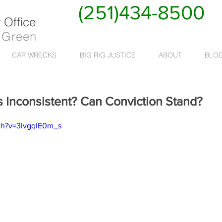
(251)434-8500
Office
 Green
CAR WRECKS
BIG RIG JUSTICE
ABOUT
BLO
s Inconsistent? Can Conviction Stand?
ch?v=3lvgqlE0m_s