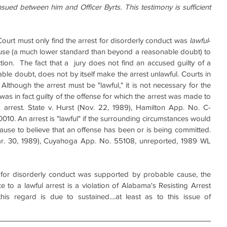
sued between him and Officer Byrts. This testimony is sufficient 
e Court must only find the arrest for disorderly conduct was 
lawful
- 
use (a much lower standard than beyond a reasonable doubt) to 
ction.  The fact that a  jury does not find an accused guilty of a 
le doubt, does not by itself make the arrest unlawful. Courts in 
 Although the arrest must be "lawful," it is not necessary for the 
was in fact guilty of the offense for which the arrest was made to 
g arrest. State v. Hurst (Nov. 22, 1989), Hamilton App. No. C-
0. An arrest is "lawful" if the surrounding circumstances would 
cause to believe that an offense has been or is being committed. 
ar. 30, 1989), Cuyahoga App. No. 55108, unreported, 1989 WL 
st for disorderly conduct was supported by probable cause, the 
ce to a lawful arrest is a violation of Alabama's Resisting Arrest 
his regard is due to sustained....at least as to this issue of 