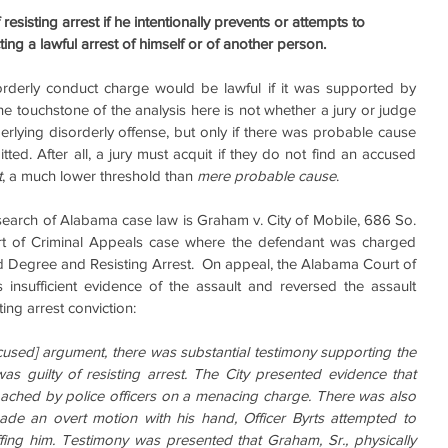
esisting arrest if he intentionally prevents or attempts to 
ting a lawful arrest of himself or of another person.
sorderly conduct charge would be lawful if it was supported by 
e touchstone of the analysis here is not whether a jury or judge 
erlying disorderly offense, but only if there was probable cause 
ed. After all, a jury must acquit if they do not find an accused 
t
, a much lower threshold than 
mere probable cause
.
earch of Alabama case law is Graham v. City of Mobile, 686 So. 
t of Criminal Appeals case where the defendant was charged  
d Degree and Resisting Arrest.  On appeal, the Alabama Court of 
insufficient evidence of the assault and reversed the assault 
ting arrest conviction:
cused] argument, there was substantial testimony supporting the 
was guilty of resisting arrest. The City presented evidence that 
oached by police officers on a menacing charge. There was also 
ade an overt motion with his hand, Officer Byrts attempted to 
ing him. Testimony was presented that Graham, Sr., physically 