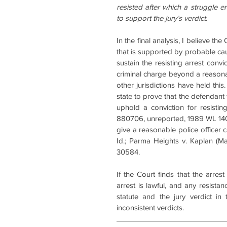
resisted after which a struggle en
to support the jury’s verdict.
In the final analysis, I believe th
that is supported by probable ca
sustain the resisting arrest convi
criminal charge beyond a reasonab
other jurisdictions have held this.
state to prove that the defendant 
uphold a conviction for resistin
880706, unreported, 1989 WL 14001
give a reasonable police officer 
Id.; Parma Heights v. Kaplan (M
30584.
If the Court finds that the arre
arrest is lawful, and any resistan
statute and the jury verdict in t
inconsistent verdicts.