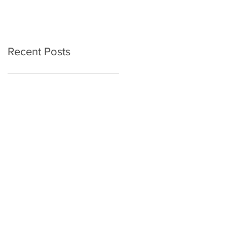
Recent Posts