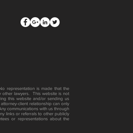
 No representation is made that the
y other lawyers. This website is not
ing this website and/or sending us
attorney-client relationship can only
 Any communications with us through
 links or referrals to other publicly
tees or representations about the