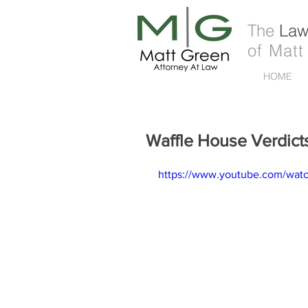
The
Law 
of Matt
HOME
Waffle House Verdict
https://www.youtube.com/wat