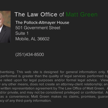
iolent crimes in the Baldwin County District Attorney’s Office. He 
 Police Cadets and speaks to the Mobile County Court Referral 
of
Matt Green
The Law Office
dvocates for free speech, economic liberty, and due process. He 
0 or by e-mail at mattgreenlaw@comcast.net or by Twitter 
The Pollock-Altmayer House
501 Government Street
Suite 1
 Professional conduct, Rule 7.2 (e), requires the following 
Mobile, AL 36602
ations: No representation is made that the quality of the legal 
r than the quality of legal services performed by other lawyer
(251)434-8500
ertising. This web site is designed for general information only.
e performed is greater than the quality of legal services performed b
e relied upon for legal purposes and/or formal legal advice. View
y any other means, does not create an attorney-client relationship; an 
 written representation agreement by The Law Office of Matt Green.
/or private, and may not be considered privileged or confidential. Any
 as a convenience; Matt Green makes no claims, promises, guaran
y of any third-party information.