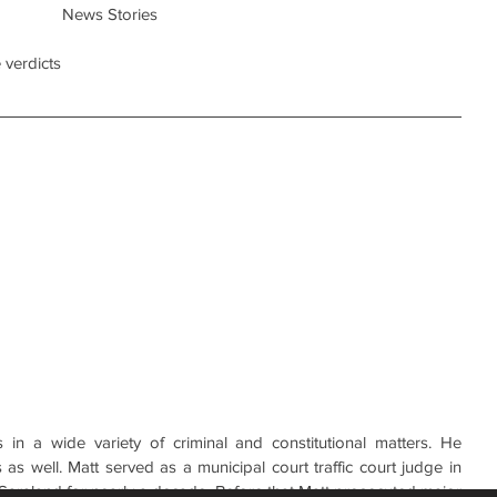
News Stories
 verdicts
in a wide variety of criminal and constitutional matters. He 
 as well. Matt served as a municipal court traffic court judge in 
 Saraland for nearly a decade. Before that Matt prosecuted major 