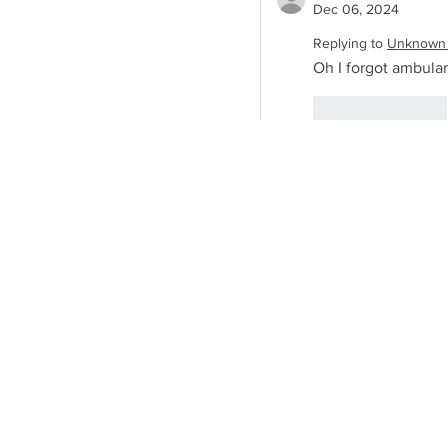
Dec 06, 2024
Replying to
Unknown
Oh I forgot ambulan
Like
Reply