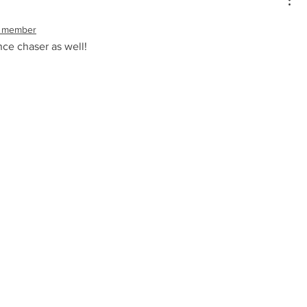
 member
ce chaser as well!  