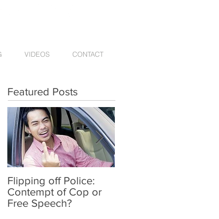
G
VIDEOS
CONTACT
Featured Posts
Flipping off Police:
Amy Hawkins injured
Contempt of Cop or
by one DUI driver,
Free Speech?
killed by another twic
deported