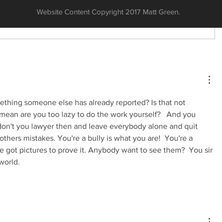
Website Content Copyright 2017 Matt Green.
thing someone else has already reported? Is that not 
 mean are you too lazy to do the work yourself?   And you 
don't you lawyer then and leave everybody alone and quit 
others mistakes. You're a bully is what you are!  You're a 
e got pictures to prove it. Anybody want to see them?  You sir 
world. 