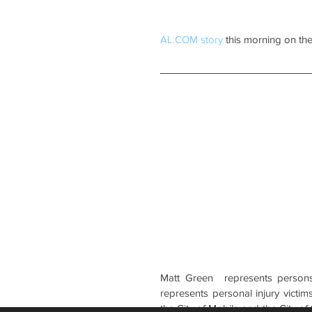
AL.COM story
 this morning on the
Matt Green  represents persons 
represents personal injury victims
the City of Mobile and the City of