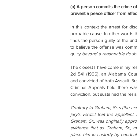
(a) A person commits the crime of r
prevent a peace officer from affec
In this context the arrest for di
probable cause. In other words th
finds the person guilty of the und
to believe the offense was committ
guilty 
beyond a reasonable doub
The closest I have come in my res
2d 541 (1996), an Alabama Cour
and convicted of both Assault, 3r
Criminal Appeals held there was 
conviction, but sustained the resis
Contrary to Graham, Sr.’s [the ac
jury’s verdict that the appellant 
Graham, Sr., was originally appr
evidence that as Graham, Sr., m
place him in custody by handcuff