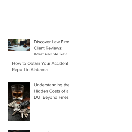
Discover Law Firm
Client Reviews:
What People Say
About Matt Green
How to Obtain Your Accident
Law Firm
Report in Alabama
Understanding the
Hidden Costs of a
DUI Beyond Fines
and Jail Time