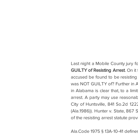
Last night a Mobile County jury 
GUILTY of Resisting Arrest
. On it
accused be found to be resisting a
was NOT GUILTY of? Further in Alab
in Alabama is clear that, to a limi
arrest. A party may use reasonable
City of Huntsville, 841 So.2d 12
(Ala.1986)). Hunter v. State, 867
of the resisting arrest statute pro
Ala.Code 1975 § 13A-10-41 defines 