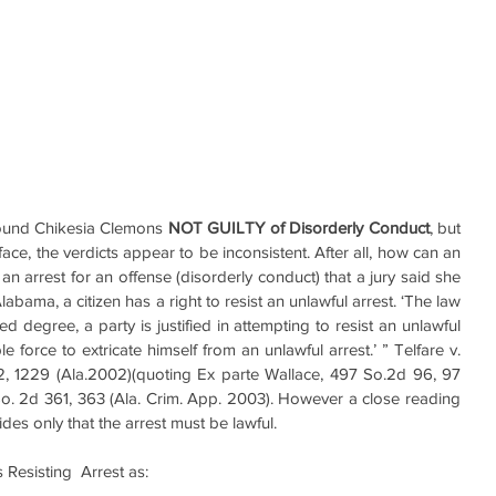
found Chikesia Clemons 
NOT GUILTY of Disorderly Conduct
, but 
 face, the verdicts appear to be inconsistent. After all, how can an 
n arrest for an offense (disorderly conduct) that a jury said she 
ama, a citizen has a right to resist an unlawful arrest. ‘The law 
ted degree, a party is justified in attempting to resist an unlawful 
 force to extricate himself from an unlawful arrest.’ ” Telfare v. 
22, 1229 (Ala.2002)(quoting Ex parte Wallace, 497 So.2d 96, 97 
 So. 2d 361, 363 (Ala. Crim. App. 2003). However a close reading 
vides only that the arrest must be lawful.
Resisting  Arrest as: