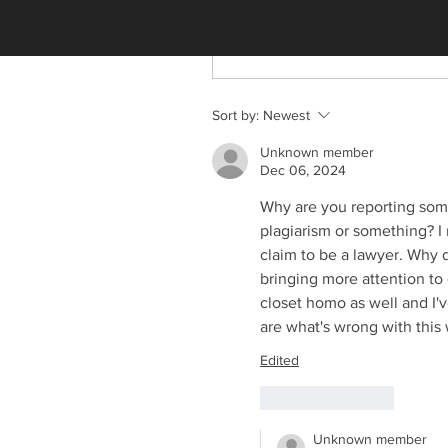
Write a comment...
Sort by:
Newest
Unknown member
Dec 06, 2024
Why are you reporting some
plagiarism or something? I
claim to be a lawyer. Why 
bringing more attention to 
closet homo as well and I'v
are what's wrong with this 
Edited
Like
Reply
Unknown member