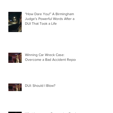
“How Dare You!” A Birmingham
Judge’s Powerful Words After a
DUI That Took a Life
Winning Car Wreck Case:
Overcome a Bad Accident Report
DUI: Should I Blow?