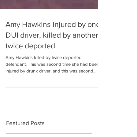
Amy Hawkins injured by one
DUI driver, killed by another
twice deported
Amy Hawkins killed by twice deported
defendant. This was second time she had been
injured by drunk driver, and this was second
Baldwin Count
Featured Posts