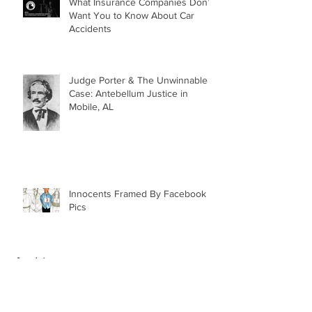
What Insurance Companies Don’t
Want You to Know About Car
Accidents
Judge Porter & The Unwinnable
Case: Antebellum Justice in
Mobile, AL
Innocents Framed By Facebook
Pics
Archive