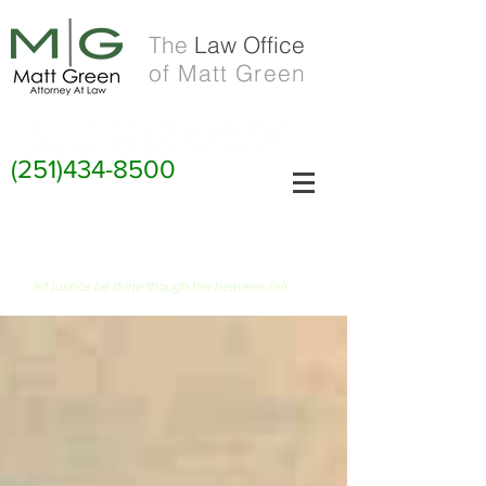
The
Law Office
of Matt Green
(251)434-8500
FIAT JUSTITIA RUAT CAELUM
let justice be done though the heavens fall