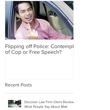
Flipping off Police: Contempt
Amy Hawkins i
of Cop or Free Speech?
DUI driver, kil
twice deported
Recent Posts
Discover Law Firm Client Reviews: