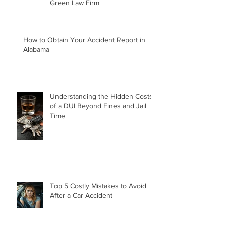
What People Say About Matt
Green Law Firm
How to Obtain Your Accident Report in
Alabama
Understanding the Hidden Costs
of a DUI Beyond Fines and Jail
Time
Top 5 Costly Mistakes to Avoid
After a Car Accident