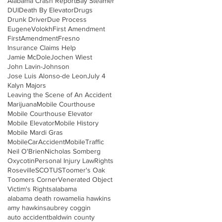
Alabama Crash Report
Bay Steamer
DUI
Death By Elevator
Drugs
Drunk Driver
Due Process
EugeneVolokh
First Amendment
FirstAmendment
Fresno
Insurance Claims Help
Jamie McDole
Jochen Wiest
John Lavin-Johnson
Jose Luis Alonso-de Leon
July 4
Kalyn Majors
Leaving the Scene of An Accident
Marijuana
Mobile Courthouse
Mobile Courthouse Elevator
Mobile Elevator
Mobile History
Mobile Mardi Gras
MobileCarAccident
MobileTraffic
Neil O'Brien
Nicholas Somberg
Oxycotin
Personal Injury Law
Rights
Roseville
SCOTUS
Toomer's Oak
Toomers Corner
Venerated Object
Victim's Rights
alabama
alabama death row
amelia hawkins
amy hawkins
aubrey coggin
auto accident
baldwin county