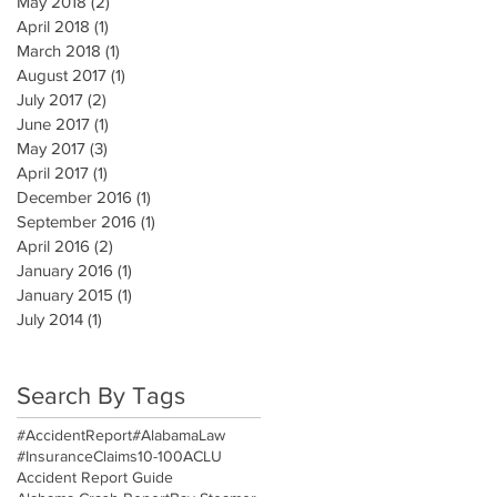
May 2018
(2)
2 posts
April 2018
(1)
1 post
March 2018
(1)
1 post
August 2017
(1)
1 post
July 2017
(2)
2 posts
June 2017
(1)
1 post
May 2017
(3)
3 posts
April 2017
(1)
1 post
December 2016
(1)
1 post
September 2016
(1)
1 post
April 2016
(2)
2 posts
January 2016
(1)
1 post
January 2015
(1)
1 post
July 2014
(1)
1 post
Search By Tags
#AccidentReport
#AlabamaLaw
#InsuranceClaims
10-100
ACLU
Accident Report Guide