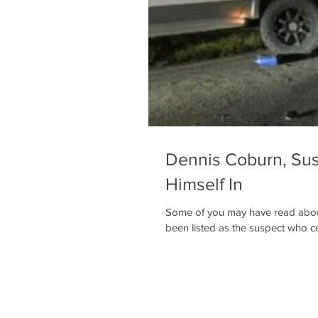
Dennis Coburn, Sus
Himself In
Some of you may have read abou
been listed as the suspect who col