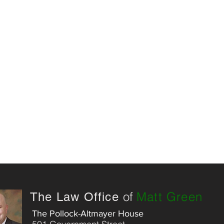
of
Matt Green
The Law Office
The Pollock-Altmayer House