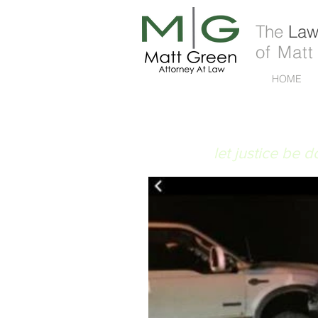
The
Law 
of Matt
HOME
FIAT JUSTITIA
let justice be 