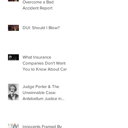
Overcome a Bad
Accident Report
DUI: Should I Blow?
What Insurance
Companies Don’t Want
You to Know About Car
Accidents
Judge Porter & The
Unwinnable Case:
Antebellum Justice in
Mobile, AL
Innocents Framed By