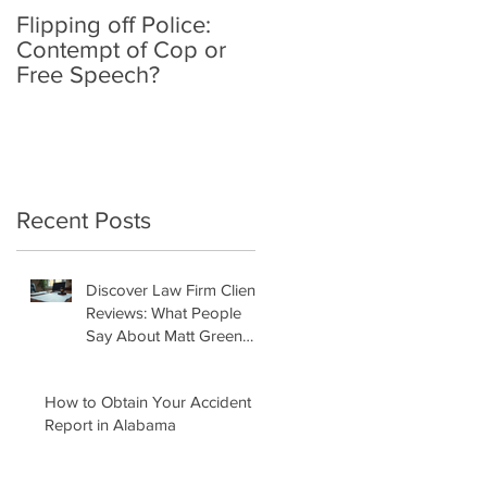
Flipping off Police:
Amy Hawkins injured
Contempt of Cop or
by one DUI driver,
Free Speech?
killed by another twic
deported
Recent Posts
Discover Law Firm Client
Reviews: What People
Say About Matt Green
Law Firm
How to Obtain Your Accident
Report in Alabama