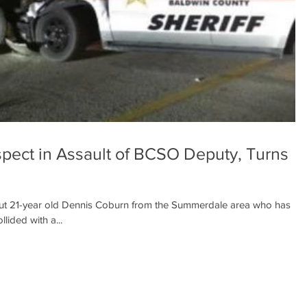
pect in Assault of BCSO Deputy, Turns
t 21-year old Dennis Coburn from the Summerdale area who has
lided with a...