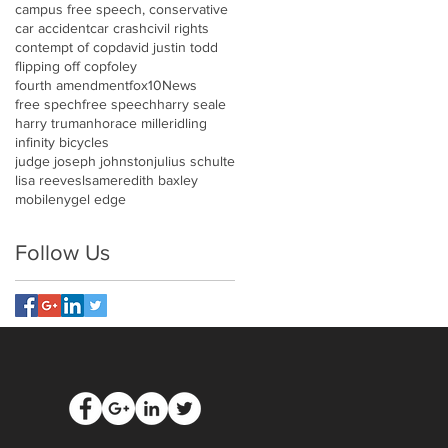
campus free speech, conservative
car accident
car crash
civil rights
contempt of cop
david justin todd
flipping off cop
foley
fourth amendment
fox10News
free spech
free speech
harry seale
harry truman
horace miller
idling
infinity bicycles
judge joseph johnston
julius schulte
lisa reeves
lsa
meredith baxley
mobile
nygel edge
Follow Us