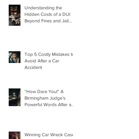
Understanding the
Hidden Costs of a DUI
Beyond Fines and Jail
Time
Top 5 Costly Mistakes to
Avoid After a Car
Accident
“How Dare You!” A
Birmingham Judge’s
Powerful Words After a
DUI That Took a Life
Winning Car Wreck Case: