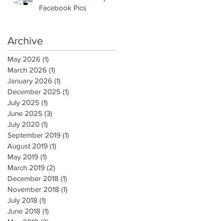
Facebook Pics
Archive
May 2026
(1)
1 post
March 2026
(1)
1 post
January 2026
(1)
1 post
December 2025
(1)
1 post
July 2025
(1)
1 post
June 2025
(3)
3 posts
July 2020
(1)
1 post
September 2019
(1)
1 post
August 2019
(1)
1 post
May 2019
(1)
1 post
March 2019
(2)
2 posts
December 2018
(1)
1 post
November 2018
(1)
1 post
July 2018
(1)
1 post
June 2018
(1)
1 post