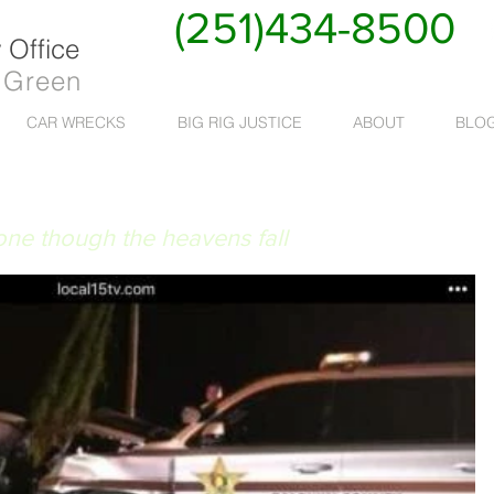
(251)434-8500
Office
 Green
CAR WRECKS
BIG RIG JUSTICE
ABOUT
BLO
 RUAT CAELUM
done though the heavens fall