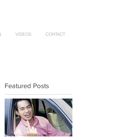
G
VIDEOS
CONTACT
Featured Posts