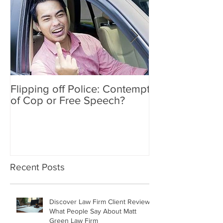
Flipping off Police: Contempt
Amy Hawkins i
of Cop or Free Speech?
DUI driver, kil
twice deported
Recent Posts
Discover Law Firm Client Reviews:
What People Say About Matt