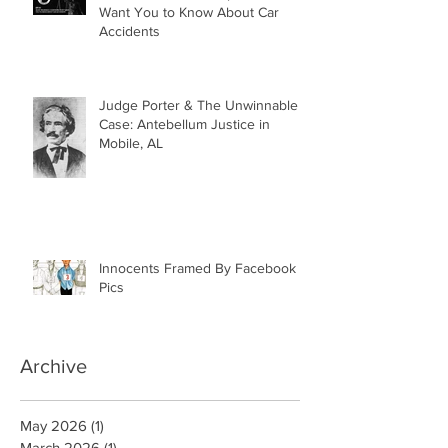
What Insurance Companies Don’t
Want You to Know About Car
Accidents
Judge Porter & The Unwinnable
Case: Antebellum Justice in
Mobile, AL
Innocents Framed By Facebook
Pics
Archive