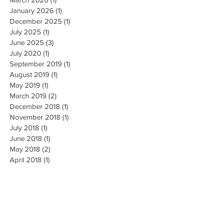
May 2026
(1)
1 post
March 2026
(1)
1 post
January 2026
(1)
1 post
December 2025
(1)
1 post
July 2025
(1)
1 post
June 2025
(3)
3 posts
July 2020
(1)
1 post
September 2019
(1)
1 post
August 2019
(1)
1 post
May 2019
(1)
1 post
March 2019
(2)
2 posts
December 2018
(1)
1 post
November 2018
(1)
1 post
July 2018
(1)
1 post
June 2018
(1)
1 post
May 2018
(2)
2 posts
April 2018
(1)
1 post
March 2018
(1)
1 post
August 2017
(1)
1 post
July 2017
(2)
2 posts
June 2017
(1)
1 post