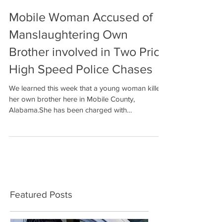
Mobile Woman Accused of
Manslaughtering Own
Brother involved in Two Prior
High Speed Police Chases
We learned this week that a young woman killed
her own brother here in Mobile County,
Alabama.She has been charged with
manslaughter....
Featured Posts