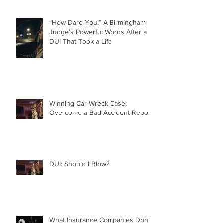
“How Dare You!” A Birmingham
Judge’s Powerful Words After a
DUI That Took a Life
Winning Car Wreck Case:
Overcome a Bad Accident Report
DUI: Should I Blow?