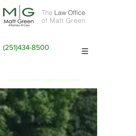
The
Law Office
of Matt Green
(251)434-8500
FIAT JUSTITIA RUAT CAELUM
let justice be done though the heavens fall