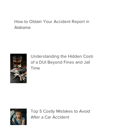
Green Law Firm
How to Obtain Your Accident Report in
Alabama
Understanding the Hidden Costs
of a DUI Beyond Fines and Jail
Time
Top 5 Costly Mistakes to Avoid
After a Car Accident