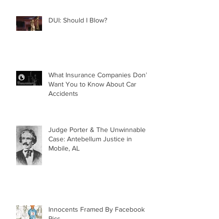
DUI: Should I Blow?
What Insurance Companies Don’t
Want You to Know About Car
Accidents
Judge Porter & The Unwinnable
Case: Antebellum Justice in
Mobile, AL