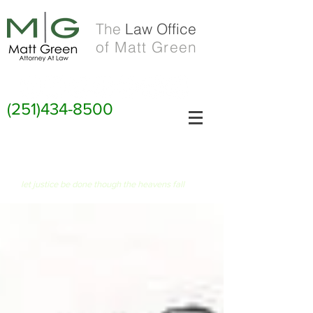
The
Law Office
of Matt Green
(251)434-8500
FIAT JUSTITIA RUAT CAELUM
let justice be done though the heavens fall