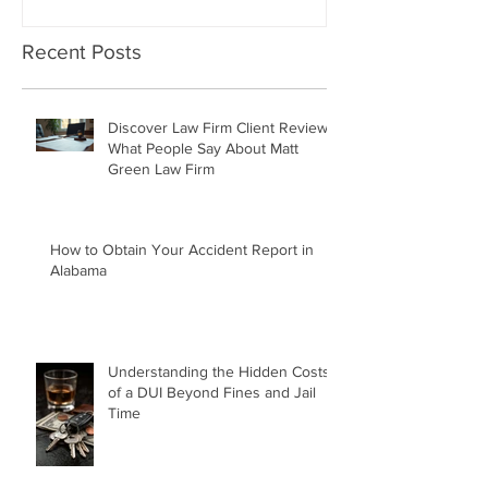
Recent Posts
Discover Law Firm Client Reviews:
What People Say About Matt
Green Law Firm
How to Obtain Your Accident Report in
Alabama
Understanding the Hidden Costs
of a DUI Beyond Fines and Jail
Time