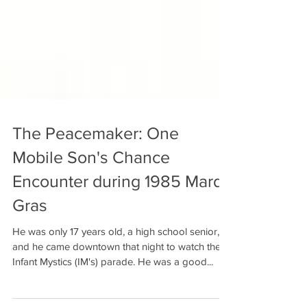
The Peacemaker: One
Mobile Son's Chance
Encounter during 1985 Mardi
Gras
He was only 17 years old, a high school senior,
and he came downtown that night to watch the
Infant Mystics (IM's) parade. He was a good...