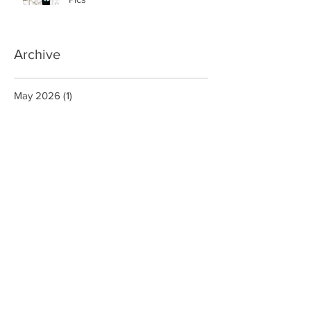
Innocents Framed By Facebook
Pics
Archive
May 2026
(1)
1 post
March 2026
(1)
1 post
January 2026
(1)
1 post
December 2025
(1)
1 post
July 2025
(1)
1 post
June 2025
(3)
3 posts
July 2020
(1)
1 post
September 2019
(1)
1 post
August 2019
(1)
1 post
May 2019
(1)
1 post
March 2019
(2)
2 posts
December 2018
(1)
1 post
November 2018
(1)
1 post