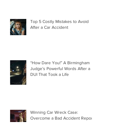
Top 5 Costly Mistakes to Avoid
After a Car Accident
“How Dare You!” A Birmingham
Judge’s Powerful Words After a
DUI That Took a Life
Winning Car Wreck Case:
Overcome a Bad Accident Report