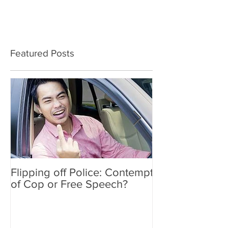
Featured Posts
Flipping off Police: Contempt
Amy Hawkins i
of Cop or Free Speech?
DUI driver, kil
twice deported