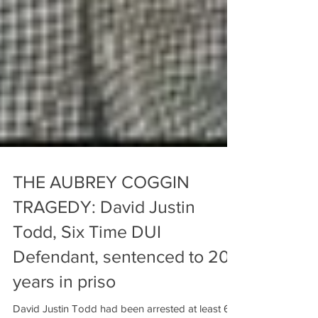
THE AUBREY COGGIN
TRAGEDY: David Justin
Todd, Six Time DUI
Defendant, sentenced to 20
years in priso