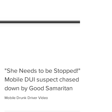
"She Needs to be Stopped!"
Mobile DUI suspect chased
down by Good Samaritan