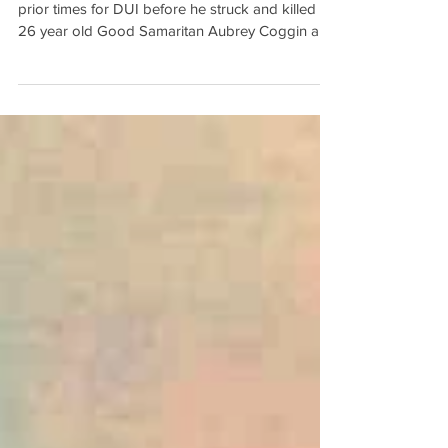
David Justin Todd had been arrested at least 6
prior times for DUI before he struck and killed a
26 year old Good Samaritan Aubrey Coggin an