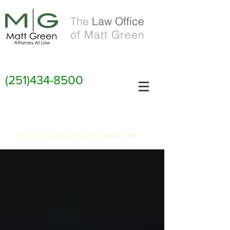
The
Law Office
of Matt Green
(251)434-8500
FIAT JUSTITIA RUAT CAELUM
let justice be done though the heavens fall