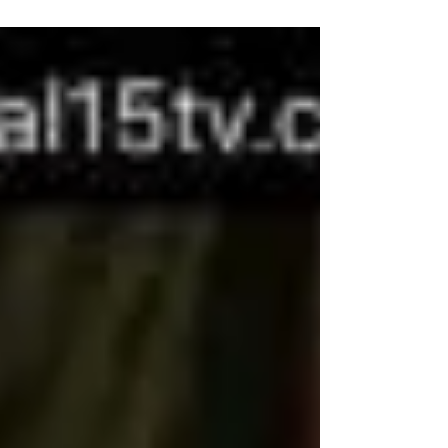
Mobile Drunk Driver Video