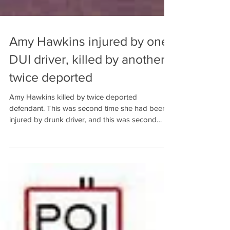
Amy Hawkins injured by one
DUI driver, killed by another
twice deported
Amy Hawkins killed by twice deported
defendant. This was second time she had been
injured by drunk driver, and this was second
Baldwin Count