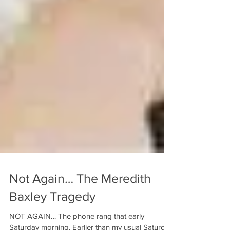
Not Again… The Meredith
Baxley Tragedy