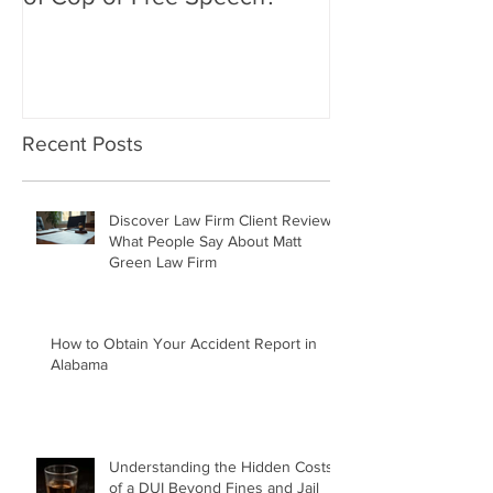
Flipping off Police: Contempt
Amy Hawkins i
of Cop or Free Speech?
DUI driver, kil
twice deported
Recent Posts
Discover Law Firm Client Reviews:
What People Say About Matt
Green Law Firm
How to Obtain Your Accident Report in
Alabama