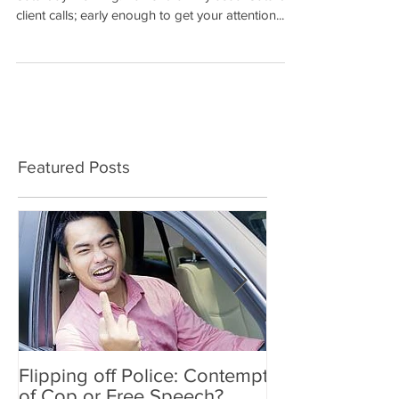
NOT AGAIN… The phone rang that early
Saturday morning. Earlier than my usual Saturday
client calls; early enough to get your attention....
Featured Posts