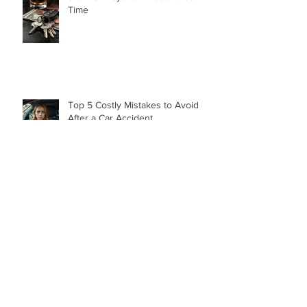
Understanding the Hidden Costs
of a DUI Beyond Fines and Jail
Time
Top 5 Costly Mistakes to Avoid
After a Car Accident
“How Dare You!” A Birmingham
Judge’s Powerful Words After a
DUI That Took a Life