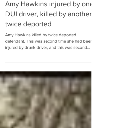
Amy Hawkins injured by one
DUI driver, killed by another
twice deported
Amy Hawkins killed by twice deported
defendant. This was second time she had been
injured by drunk driver, and this was second
Baldwin Count