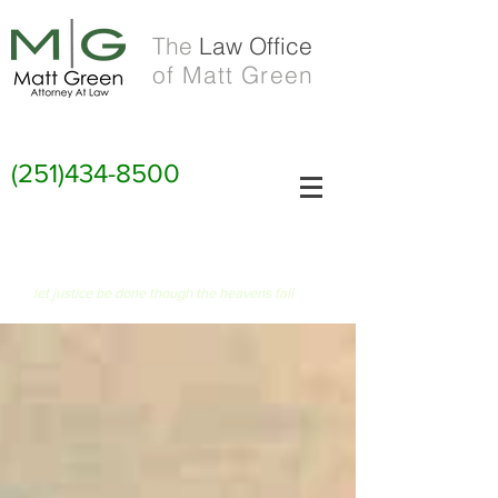
The
Law Office
of Matt Green
(251)434-8500
FIAT JUSTITIA RUAT CAELUM
let justice be done though the heavens fall