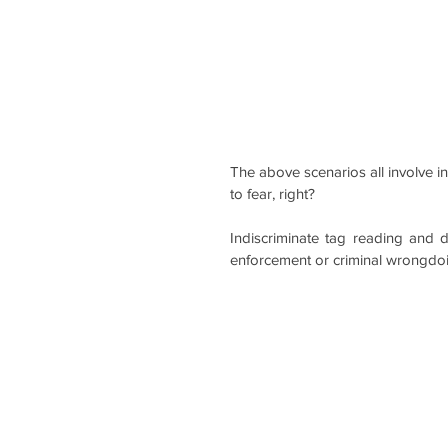
The above scenarios all involve 
to fear, right?
Indiscriminate tag reading and 
enforcement or criminal wrongdoi