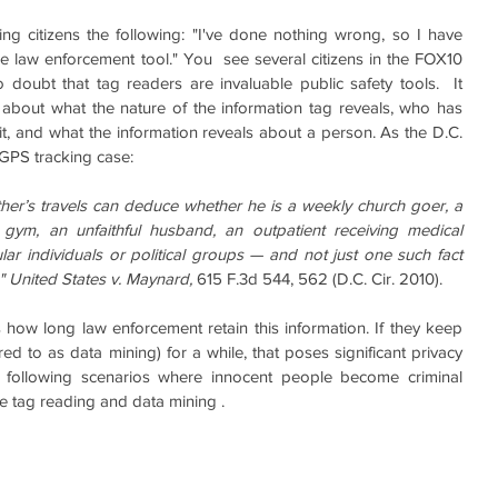
ng citizens the following: "I've done nothing wrong, so I have 
ble law enforcement tool." You  see several citizens in the FOX10 
doubt that tag readers are invaluable public safety tools.  It 
about what the nature of the information tag reveals, who has 
it, and what the information reveals about a person. As the D.C. 
 GPS tracking case:
er’s travels can deduce whether he is a weekly church goer, a 
 gym, an unfaithful husband, an outpatient receiving medical 
lar individuals or political groups — and not just one such fact 
." United States v. Maynard, 
615 F.3d 544, 562 (D.C. Cir. 2010).
 how long law enforcement retain this information. If they keep 
red to as data mining) for a while, that poses significant privacy 
e following scenarios where innocent people become criminal 
e tag reading and data mining .