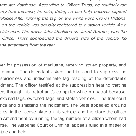
omputer database. According to Officer Truss, he routinely ran 
tory tool because, he said, doing so can help uncover expired 
ehicles.After running the tag on the white Ford Crown Victoria, 
 on the vehicle was actually registered to a stolen vehicle. As a 
ehicle over. The driver, later identified as Jarod Abrams, was the 
 Officer Truss approached the driver’s side of the vehicle, he 
ana emanating from the rear.
iver for possession of marijuana, receiving stolen property, and 
on number. The defendant asked the trial court to suppress the 
picionless and indiscriminate tag reading of the defendant's 
ment. The officer testified at the suppression hearing that he 
ers through his patrol unit’s computer while on patrol because, 
xpired tags, switched tags, and stolen vehicles." The trial court 
nce and dismissing the indictment. The State appealed arguing 
rest in the license plate on his vehicle, and therefore the officer 
rth Amendment by running the tag number of a citizen whom had 
ense. The Alabama Court of Criminal appeals ruled in a matter of 
State and held: