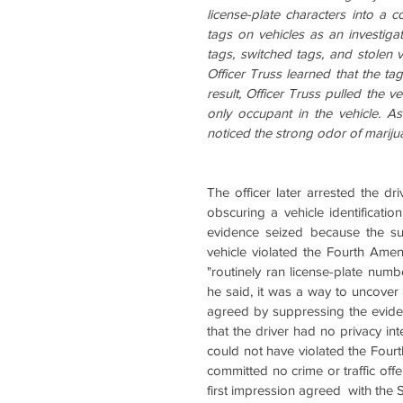
license-plate characters into a c
tags on vehicles as an investiga
tags, switched tags, and stolen v
Officer Truss learned that the tag
result, Officer Truss pulled the v
only occupant in the vehicle. As
noticed the strong odor of mariju
The officer later arrested the dr
obscuring a vehicle identificati
evidence seized because the sus
vehicle violated the Fourth Amend
"routinely ran license-plate numb
he said, it was a way to uncover e
agreed by suppressing the evide
that the driver had no privacy inte
could not have violated the Fou
committed no crime or traffic off
first impression agreed  with the 