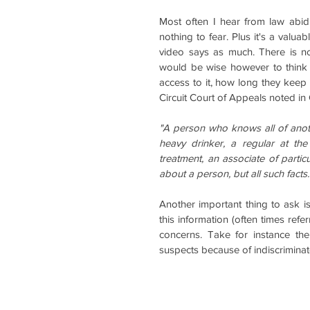
Most often I hear from law abidi
nothing to fear. Plus it's a valua
video says as much. There is no 
would be wise however to think 
access to it, how long they keep 
Circuit Court of Appeals noted in
"A person who knows all of anoth
heavy drinker, a regular at the
treatment, an associate of particu
about a person, but all such facts
Another important thing to ask is
this information (often times refer
concerns. Take for instance th
suspects because of indiscriminat