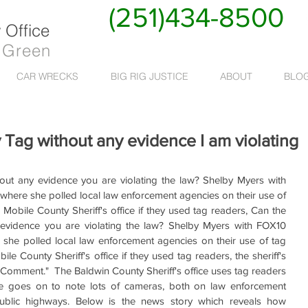
(251)434-8500
Office
 Green
CAR WRECKS
BIG RIG JUSTICE
ABOUT
BLO
 Tag without any evidence I am violating
out any evidence you are violating the law? Shelby Myers with 
here she polled local law enforcement agencies on their use of 
obile County Sheriff's office if they used tag readers, Can the 
 evidence you are violating the law? Shelby Myers with FOX10 
she polled local law enforcement agencies on their use of tag 
 County Sheriff's office if they used tag readers, the sheriff's 
Comment."  The Baldwin County Sheriff's office uses tag readers 
ce goes on to note lots of cameras, both on law enforcement 
ublic highways. Below is the news story which reveals how 