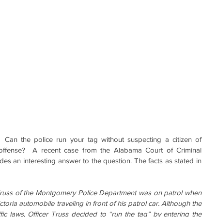
Can the police run your tag without suspecting a citizen of 
 offense?  A recent case from the Alabama Court of Criminal 
des an interesting answer to the question. The facts as stated in 
Truss of the Montgomery Police Department was on patrol when 
oria automobile traveling in front of his patrol car. Although the 
fic laws, Officer Truss decided to “run the tag” by entering the 