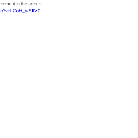
ement in the area is.
tch?v=LCoH_wS1lV0