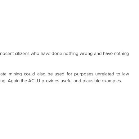
innocent citizens who have done nothing wrong and have nothing 
data mining could also be used for purposes unrelated to law 
ng. Again the ACLU provides useful and plausible examples.