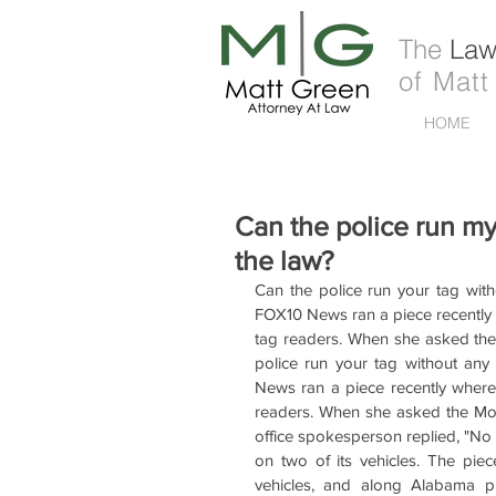
The
Law 
of Matt
HOME
Can the police run my
the law?
Can the police run your tag with
FOX10 News ran a piece recently w
tag readers. When she asked the M
police run your tag without any
News ran a piece recently where 
readers. When she asked the Mobile
office spokesperson replied, "No 
on two of its vehicles. The pie
vehicles, and along Alabama p