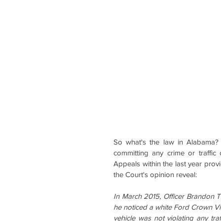
So what's the law in Alabama?  
committing any crime or traffic
Appeals within the last year provi
the Court's opinion reveal:
In March 2015, Officer Brandon 
he noticed a white Ford Crown Vict
vehicle was not violating any traf