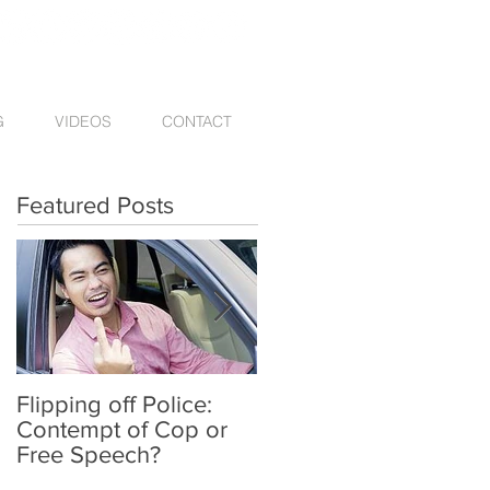
G
VIDEOS
CONTACT
Featured Posts
Flipping off Police:
Amy Hawkins injured
Contempt of Cop or
by one DUI driver,
Free Speech?
killed by another twic
deported