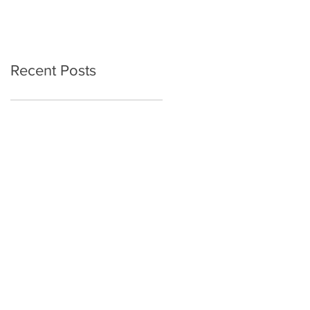
Recent Posts