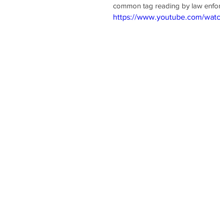
common tag reading by law enforc
https://www.youtube.com/wa