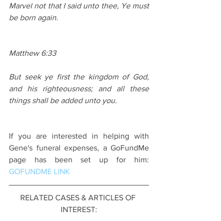
Marvel not that I said unto thee, Ye must 
be born again.
Matthew 6:33
But seek ye first the kingdom of God, 
and his righteousness; and all these 
things shall be added unto you.
If you are interested in helping with 
Gene's funeral expenses, a GoFundMe 
page has been set up for him: 
GOFUNDME LINK
RELATED CASES & ARTICLES OF 
INTEREST: