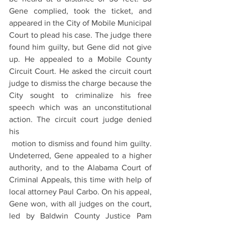
Gene complied, took the ticket, and 
appeared in the City of Mobile Municipal 
Court to plead his case. The judge there 
found him guilty, but Gene did not give 
up. He appealed to a Mobile County 
Circuit Court. He asked the circuit court 
judge to dismiss the charge because the 
City sought to criminalize his free 
speech which was an unconstitutional 
action. The circuit court judge denied 
his 
 motion to dismiss and found him guilty. 
Undeterred, Gene appealed to a higher 
authority, and to the Alabama Court of 
Criminal Appeals, this time with help of 
local attorney Paul Carbo. On his appeal,  
Gene won, with all judges on the court, 
led by Baldwin County Justice Pam 