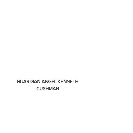
GUARDIAN ANGEL KENNETH 
CUSHMAN