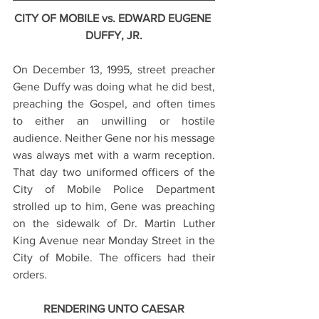
CITY OF MOBILE vs. EDWARD EUGENE 
DUFFY, JR.
On December 13, 1995, street preacher 
Gene Duffy was doing what he did best, 
preaching the Gospel, and often times 
to either an unwilling or hostile 
audience. Neither Gene nor his message 
was always met with a warm reception. 
That day two uniformed officers of the 
City of Mobile Police Department 
strolled up to him, Gene was preaching 
on the sidewalk of Dr. Martin Luther 
King Avenue near Monday Street in the 
City of Mobile. The officers had their 
orders.
RENDERING UNTO CAESAR