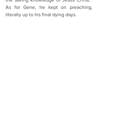
As for Gene, he kept on preaching, 
literally up to his final dying days. 