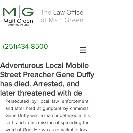
The
Law Office
of Matt Green
(251)434-8500
Adventurous Local Mobile
Street Preacher Gene Duffy
has died. Arrested, and
later threatened with de
Persecuted by local law enforcement, 
and later held at gunpoint by criminals, 
Gene Duffy was  a man undeterred in his 
faith and in his mission of spreading the 
word of God. He was a remarkable local 