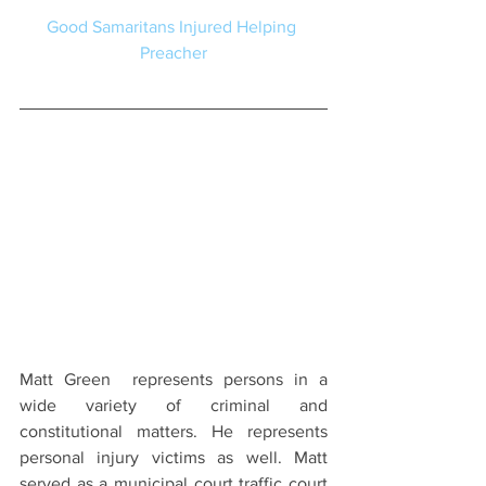
Good Samaritans Injured Helping 
Preacher
Matt Green  represents persons in a 
wide variety of criminal and 
constitutional matters. He represents 
personal injury victims as well. Matt 
served as a municipal court traffic court 