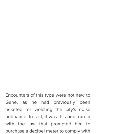
Encounters of this type were not new to 
Gene, as he had previously been 
ticketed for violating the city's noise 
ordinance. In fact, it was this prior run in 
with the law that prompted him to 
purchase a decibel meter to comply with 