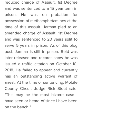
reduced charge of Assault, 1st Degree 
and was sentenced to a 15 year term in 
prison. He was on probation for 
possession of methamphetamines at the 
time of this assault. Jarman pled to an 
amended charge of Assault, 1st Degree 
and was sentenced to 20 years split to 
serve 5 years in prison. As of this blog 
post, Jarman is still in prison. Reid was 
later released and records show he was 
issued a traffic citation on October 10, 
2018. He failed to appear and currently 
has an outstanding active warrant of 
arrest. At the time of sentencing, Mobile 
County Circuit Judge Rick Stout said, 
"This may be the most bizarre case I 
have seen or heard of since I have been 
on the bench." 