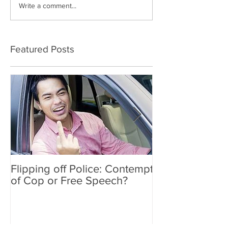
Write a comment...
Featured Posts
Flipping off Police: Contempt
Amy Hawkins i
of Cop or Free Speech?
DUI driver, kil
twice deported