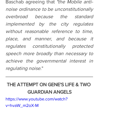
Baschab agreeing that 
"the Mobile anti-
noise ordinance to be unconstitutionally 
overbroad because the standard 
implemented by the city regulates 
without reasonable reference to time, 
place, and manner, and because it 
regulates constitutionally protected 
speech more broadly than necessary to 
achieve the governmental interest in 
regulating noise
."
THE ATTEMPT ON GENE'S LIFE & TWO 
GUARDIAN ANGELS
https://www.youtube.com/watch?
v=hvaW_m2oX-M