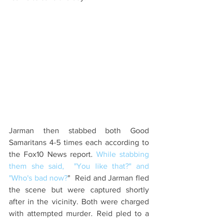
Jarman then stabbed both Good 
Samaritans 4-5 times each according to 
the Fox10 News report. 
While stabbing 
them she said,  "You like that?" and 
"Who's bad now?
"  Reid and Jarman fled 
the scene but were captured shortly 
after in the vicinity. Both were charged 
with attempted murder. Reid pled to a 