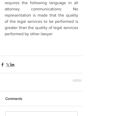
requires the following language in all 
attorney communications: No 
representation is made that the quality 
of the legal services to be performed is 
greater than the quality of legal services 
performed by other lawyer
Comments