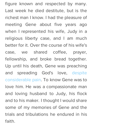
figure known and respected by many.  
Last week he died destitute, but is the 
richest man I know. I had the pleasure of 
meeting Gene about five years ago 
when I represented his wife, Judy in a 
religious liberty case, and I am much 
better for it. Over the course of his wife's 
case, we shared coffee, prayer, 
fellowship, and broke bread together. 
Up until his death, Gene was preaching 
and spreading God's love, 
despite 
considerable pain
. To know Gene was to 
love him. He was a compassionate man 
and loving husband to Judy, his flock 
and to his maker. I thought I would share 
some of my memories of Gene and the 
trials and tribulations he endured in his 
faith.