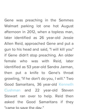
Gene was preaching in the Semmes 
Walmart parking lot one hot August 
afternoon in 2012, when a topless man, 
later identified as 26 year-old Jessie 
Allen Reid, approached Gene and put a 
gun to his head and said, "I will kill you" 
if Gene didn't stop preaching. An older 
female who was with Reid, later 
identified as 53 year-old Sandra Jarman,  
then put a knife to Gene's throat 
growling, "if he don't do you, I will." Two 
Good Samaritans, 36 year-old 
Kenneth 
Cushman
 and 22 year-old Steven 
Stewart ran over to help. Reid then 
asked the Good Samaritans if they 
"came to save the day."