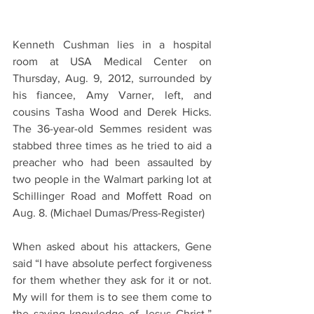
Kenneth Cushman lies in a hospital 
room at USA Medical Center on 
Thursday, Aug. 9, 2012, surrounded by 
his fiancee, Amy Varner, left, and 
cousins Tasha Wood and Derek Hicks. 
The 36-year-old Semmes resident was 
stabbed three times as he tried to aid a 
preacher who had been assaulted by 
two people in the Walmart parking lot at 
Schillinger Road and Moffett Road on 
Aug. 8. (Michael Dumas/Press-Register)
When asked about his attackers, Gene 
said “I have absolute perfect forgiveness 
for them whether they ask for it or not. 
My will for them is to see them come to 
the saving knowledge of Jesus Christ.” 