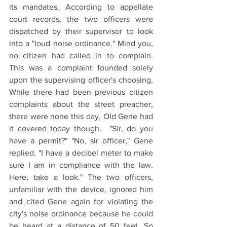
its mandates. According to appellate 
court records, the two officers were 
dispatched by their supervisor to look 
into a "loud noise ordinance." Mind you, 
no citizen had called in to complain. 
This was a complaint founded solely 
upon the supervising officer's choosing. 
While there had been previous citizen 
complaints about the street preacher, 
there were none this day. Old Gene had 
it covered today though.  "Sir, do you 
have a permit?" "No, sir officer," Gene 
replied. "I have a decibel meter to make 
sure I am in compliance with the law. 
Here, take a look." The two officers, 
unfamiliar with the device, ignored him 
and cited Gene again for violating the 
city's noise ordinance because he could 
be heard at a distance of 50 feet. So 