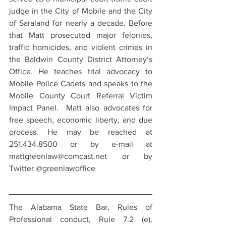
judge in the City of Mobile and the City 
of Saraland for nearly a decade. Before 
that Matt prosecuted major felonies, 
traffic homicides, and violent crimes in 
the Baldwin County District Attorney’s 
Office. He teaches trial advocacy to 
Mobile Police Cadets and speaks to the 
Mobile County Court Referral Victim 
Impact Panel.  Matt also advocates for 
free speech, economic liberty, and due 
process. He may be reached at 
251.434.8500 or by e-mail at 
mattgreenlaw@comcast.net or by 
Twitter @greenlawoffice
The Alabama State Bar, Rules of 
Professional conduct, Rule 7.2 (e), 