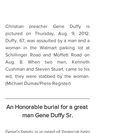
Christian preacher Gene Duffy is 
pictured on Thursday, Aug. 9, 2012. 
Duffy, 67, was assaulted by a man and a 
woman in the Walmart parking lot at 
Schillinger Road and Moffett Road on 
Aug. 8. When two men, Kenneth 
Cushman and Steven Stuart, came to his 
aid, they were stabbed by the woman. 
(Michael Dumas/Press-Register)
An Honorable burial for a great 
man Gene Duffy Sr.
Gene's family is in need of financial help 