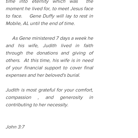
time into eternity which was  the 
moment he lived for, to meet Jesus face 
to face.    Gene Duffy will lay to rest in 
Mobile, AL until the end of time.   
     As Gene ministered 7 days a week he 
and his wife, Judith lived in faith 
through the donations and giving of 
others.  At this time, his wife is in need 
of your financial support to cover final 
expenses and her beloved's burial.
Judith is most grateful for your comfort, 
compassion , and generosity in 
contributing to her necessity.
John 3:7