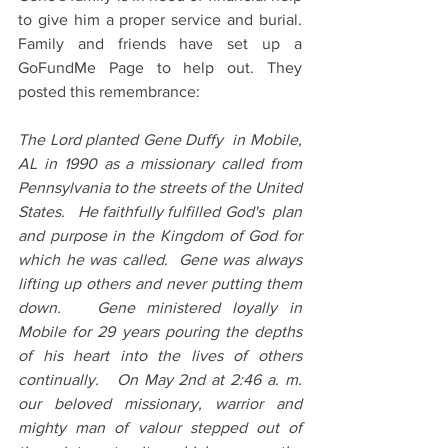
to give him a proper service and burial. 
Family and friends have set up a 
GoFundMe Page to help out. They 
posted this remembrance:
The Lord planted Gene Duffy  in Mobile,  
AL in 1990 as a missionary called from 
Pennsylvania to the streets of the United 
States.   He faithfully fulfilled God's  plan 
and purpose in the Kingdom of God for 
which he was called.  Gene was always 
lifting up others and never putting them 
down.   Gene ministered loyally in 
Mobile for 29 years pouring the depths 
of his heart into the lives of others 
continually.   On May 2nd at 2:46 a. m.  
our beloved missionary, warrior and 
mighty man of valour stepped out of 