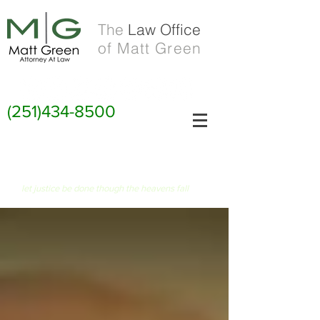
The
Law Office
of Matt Green
(251)434-8500
FIAT JUSTITIA RUAT CAELUM
let justice be done though the heavens fall