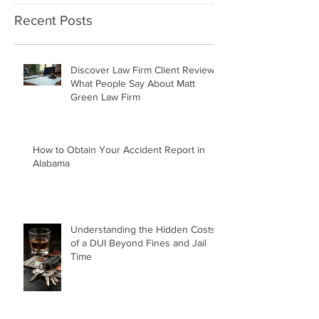
Recent Posts
Discover Law Firm Client Reviews:
What People Say About Matt
Green Law Firm
How to Obtain Your Accident Report in
Alabama
Understanding the Hidden Costs
of a DUI Beyond Fines and Jail
Time