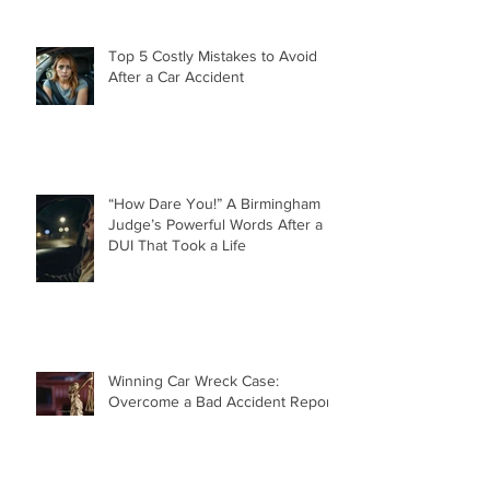
Top 5 Costly Mistakes to Avoid
After a Car Accident
“How Dare You!” A Birmingham
Judge’s Powerful Words After a
DUI That Took a Life
Winning Car Wreck Case:
Overcome a Bad Accident Report