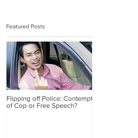
Featured Posts
Flipping off Police: Contempt
Amy Hawkins i
of Cop or Free Speech?
DUI driver, kil
twice deported