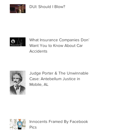
DUI: Should I Blow?
What Insurance Companies Don’t
Want You to Know About Car
Accidents
Judge Porter & The Unwinnable
Case: Antebellum Justice in
Mobile, AL
Innocents Framed By Facebook