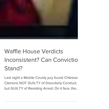
Waffle House Verdicts
Inconsistent? Can Conviction
Stand?
Last night a Mobile County jury found Chikesia
Clemons NOT GUILTY of Disorderly Conduct,
but GUILTY of Resisting Arrest. On it face, the...