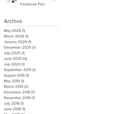
Facebook Pics
Archive
May 2026
(1)
1 post
March 2026
(1)
1 post
January 2026
(1)
1 post
December 2025
(1)
1 post
July 2025
(1)
1 post
June 2025
(3)
3 posts
July 2020
(1)
1 post
September 2019
(1)
1 post
August 2019
(1)
1 post
May 2019
(1)
1 post
March 2019
(2)
2 posts
December 2018
(1)
1 post
November 2018
(1)
1 post
July 2018
(1)
1 post
June 2018
(1)
1 post