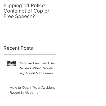
Flipping off Police:
Amy Hawkins injured
Contempt of Cop or
by one DUI driver,
Free Speech?
killed by another twic
deported
Recent Posts
Discover Law Firm Client
Reviews: What People
Say About Matt Green
Law Firm
How to Obtain Your Accident
Report in Alabama