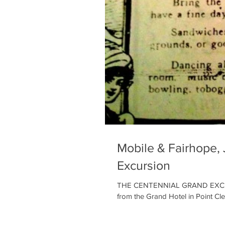
Mobile & Fairhope, 
Excursion
THE CENTENNIAL GRAND EXCURSIO
from the Grand Hotel in Point Clea