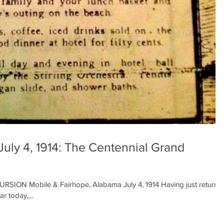
July 4, 1914: The Centennial Grand
N Mobile & Fairhope, Alabama July 4, 1914 Having just returne
r today,...