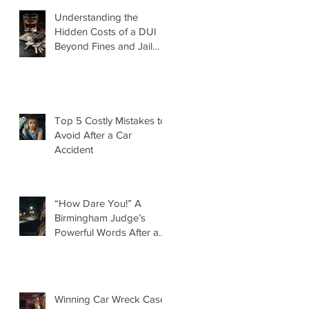
Understanding the
Hidden Costs of a DUI
Beyond Fines and Jail
Time
Top 5 Costly Mistakes to
Avoid After a Car
Accident
“How Dare You!” A
Birmingham Judge’s
Powerful Words After a
DUI That Took a Life
d
Winning Car Wreck Case: