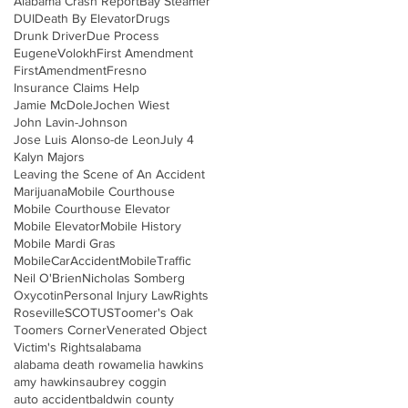
Alabama Crash Report
Bay Steamer
DUI
Death By Elevator
Drugs
Drunk Driver
Due Process
EugeneVolokh
First Amendment
FirstAmendment
Fresno
Insurance Claims Help
Jamie McDole
Jochen Wiest
John Lavin-Johnson
Jose Luis Alonso-de Leon
July 4
Kalyn Majors
Leaving the Scene of An Accident
Marijuana
Mobile Courthouse
Mobile Courthouse Elevator
Mobile Elevator
Mobile History
Mobile Mardi Gras
MobileCarAccident
MobileTraffic
Neil O'Brien
Nicholas Somberg
Oxycotin
Personal Injury Law
Rights
Roseville
SCOTUS
Toomer's Oak
Toomers Corner
Venerated Object
Victim's Rights
alabama
alabama death row
amelia hawkins
amy hawkins
aubrey coggin
auto accident
baldwin county