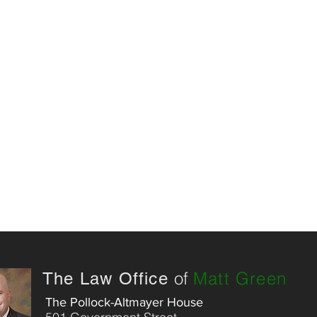
of
Matt Green
The Law Office
The Pollock-Altmayer House