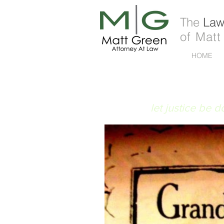
The
Law 
of Matt
HOME
FIAT JUSTITIA
let justice be 