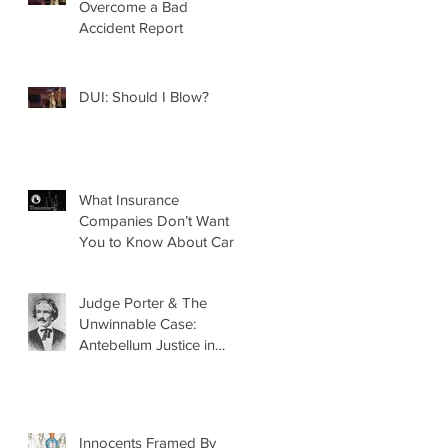
Overcome a Bad
Accident Report
DUI: Should I Blow?
What Insurance
Companies Don’t Want
You to Know About Car
Accidents
Judge Porter & The
Unwinnable Case:
Antebellum Justice in
Mobile, AL
Innocents Framed By