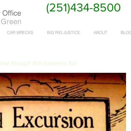
(251)434-8500
Office
 Green
CAR WRECKS
BIG RIG JUSTICE
ABOUT
BLO
 RUAT CAELUM
done though the heavens fall