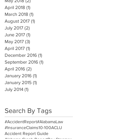
May 2018
(2)
2 posts
April 2018
(1)
1 post
March 2018
(1)
1 post
August 2017
(1)
1 post
July 2017
(2)
2 posts
June 2017
(1)
1 post
May 2017
(3)
3 posts
April 2017
(1)
1 post
December 2016
(1)
1 post
September 2016
(1)
1 post
April 2016
(2)
2 posts
January 2016
(1)
1 post
January 2015
(1)
1 post
July 2014
(1)
1 post
Search By Tags
#AccidentReport
#AlabamaLaw
#InsuranceClaims
10-100
ACLU
Accident Report Guide