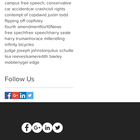
campus free speech, conservative
car accident
car crash
civil rights
contempt of cop
david justin todd
flipping off cop
foley
fourth amendment
fox10News
free spech
free speech
harry seale
harry truman
horace miller
idling
infinity bicycles
judge joseph johnston
julius schulte
lisa reeves
lsa
meredith baxley
mobile
nygel edge
Follow Us