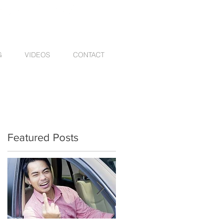
G
VIDEOS
CONTACT
Featured Posts