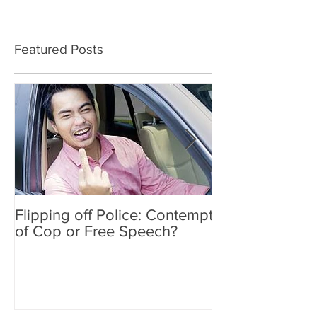
Featured Posts
Flipping off Police: Contempt
Amy Hawkins i
of Cop or Free Speech?
DUI driver, kil
twice deported