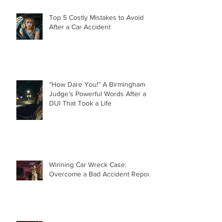
Top 5 Costly Mistakes to Avoid
After a Car Accident
“How Dare You!” A Birmingham
Judge’s Powerful Words After a
DUI That Took a Life
Winning Car Wreck Case:
Overcome a Bad Accident Report