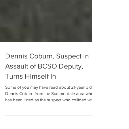
Dennis Coburn, Suspect in
Assault of BCSO Deputy,
Turns Himself In
Some of you may have read about 21-year old
Dennis Coburn from the Summerdale area who
has been listed as the suspect who collided with
a...