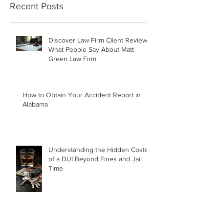
Recent Posts
Discover Law Firm Client Reviews:
What People Say About Matt
Green Law Firm
How to Obtain Your Accident Report in
Alabama
Understanding the Hidden Costs
of a DUI Beyond Fines and Jail
Time