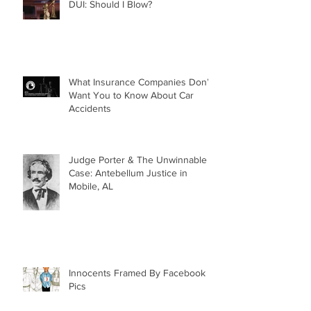
DUI: Should I Blow?
What Insurance Companies Don’t
Want You to Know About Car
Accidents
Judge Porter & The Unwinnable
Case: Antebellum Justice in
Mobile, AL
Innocents Framed By Facebook
Pics