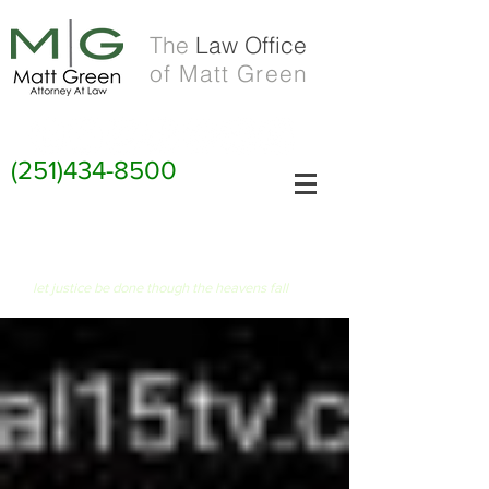
The
Law Office
of Matt Green
(251)434-8500
FIAT JUSTITIA RUAT CAELUM
let justice be done though the heavens fall