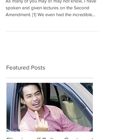
As many of you may or may not know, I have
spoken and given lectures on the Second
Amendment. [1] We even had the incredible
opportunity...
Featured Posts