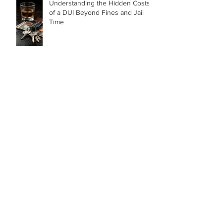
Understanding the Hidden Costs
of a DUI Beyond Fines and Jail
Time
Top 5 Costly Mistakes to Avoid
After a Car Accident
“How Dare You!” A Birmingham
Judge’s Powerful Words After a
DUI That Took a Life