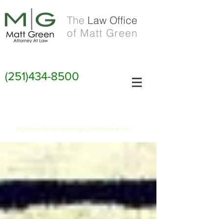
The
Law Office
of Matt Green
(251)434-8500
FIAT JUSTITIA RUAT CAELUM
let justice be done though the heavens fall