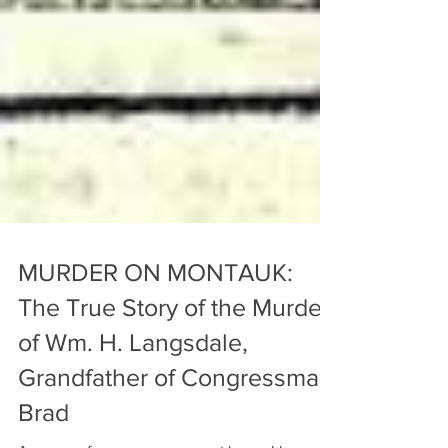
MURDER ON MONTAUK:
The True Story of the Murder
of Wm. H. Langsdale,
Grandfather of Congressman
Brad