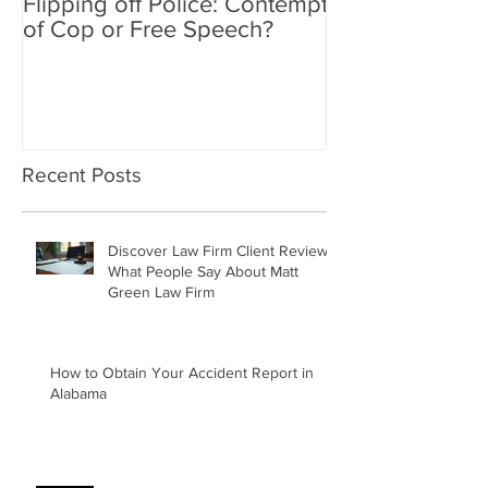
Flipping off Police: Contempt
Amy Hawkins i
of Cop or Free Speech?
DUI driver, kil
twice deported
Recent Posts
Discover Law Firm Client Reviews:
What People Say About Matt
Green Law Firm
How to Obtain Your Accident Report in
Alabama