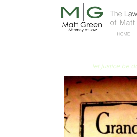
The
Law 
of Matt
HOME
FIAT JUSTITIA
let justice be 