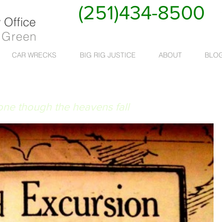
(251)434-8500
Office
 Green
CAR WRECKS
BIG RIG JUSTICE
ABOUT
BLO
 RUAT CAELUM
done though the heavens fall