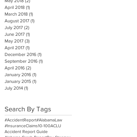
May 2018
(2)
2 posts
April 2018
(1)
1 post
March 2018
(1)
1 post
August 2017
(1)
1 post
July 2017
(2)
2 posts
June 2017
(1)
1 post
May 2017
(3)
3 posts
April 2017
(1)
1 post
December 2016
(1)
1 post
September 2016
(1)
1 post
April 2016
(2)
2 posts
January 2016
(1)
1 post
January 2015
(1)
1 post
July 2014
(1)
1 post
Search By Tags
#AccidentReport
#AlabamaLaw
#InsuranceClaims
10-100
ACLU
Accident Report Guide