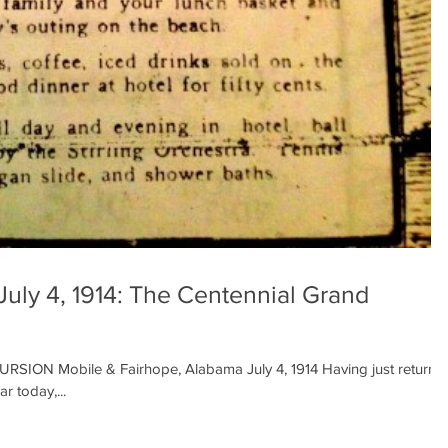
July 4, 1914: The Centennial Grand
N Mobile & Fairhope, Alabama July 4, 1914 Having just returne
r today,...