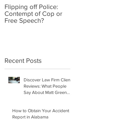
Flipping off Police:
Amy Hawkins injured
Contempt of Cop or
by one DUI driver,
Free Speech?
killed by another twic
deported
Recent Posts
Discover Law Firm Client
Reviews: What People
Say About Matt Green
Law Firm
How to Obtain Your Accident
Report in Alabama