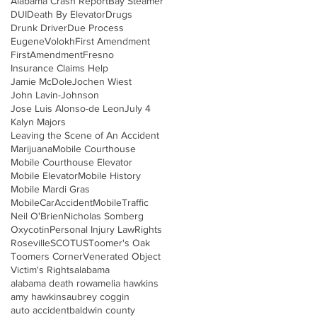
Alabama Crash Report
Bay Steamer
DUI
Death By Elevator
Drugs
Drunk Driver
Due Process
EugeneVolokh
First Amendment
FirstAmendment
Fresno
Insurance Claims Help
Jamie McDole
Jochen Wiest
John Lavin-Johnson
Jose Luis Alonso-de Leon
July 4
Kalyn Majors
Leaving the Scene of An Accident
Marijuana
Mobile Courthouse
Mobile Courthouse Elevator
Mobile Elevator
Mobile History
Mobile Mardi Gras
MobileCarAccident
MobileTraffic
Neil O'Brien
Nicholas Somberg
Oxycotin
Personal Injury Law
Rights
Roseville
SCOTUS
Toomer's Oak
Toomers Corner
Venerated Object
Victim's Rights
alabama
alabama death row
amelia hawkins
amy hawkins
aubrey coggin
auto accident
baldwin county