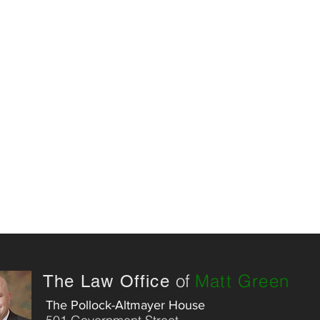
of
Matt Green
The Law Office
The Pollock-Altmayer House