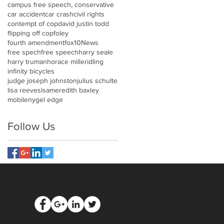
campus free speech, conservative
car accident
car crash
civil rights
contempt of cop
david justin todd
flipping off cop
foley
fourth amendment
fox10News
free spech
free speech
harry seale
harry truman
horace miller
idling
infinity bicycles
judge joseph johnston
julius schulte
lisa reeves
lsa
meredith baxley
mobile
nygel edge
Follow Us