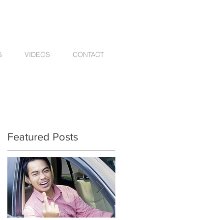
G
VIDEOS
CONTACT
Featured Posts