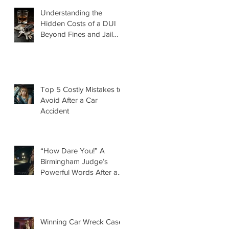
Understanding the
Hidden Costs of a DUI
Beyond Fines and Jail
Time
Top 5 Costly Mistakes to
Avoid After a Car
Accident
“How Dare You!” A
Birmingham Judge’s
Powerful Words After a
DUI That Took a Life
d
Winning Car Wreck Case: