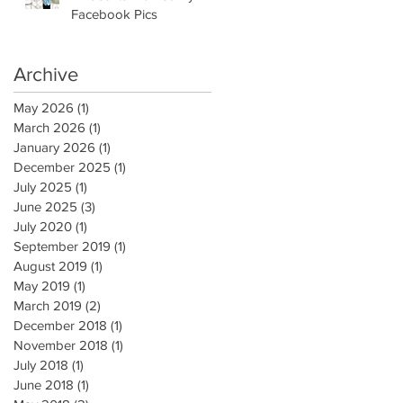
Facebook Pics
Archive
May 2026
(1)
1 post
March 2026
(1)
1 post
January 2026
(1)
1 post
December 2025
(1)
1 post
July 2025
(1)
1 post
June 2025
(3)
3 posts
July 2020
(1)
1 post
September 2019
(1)
1 post
August 2019
(1)
1 post
May 2019
(1)
1 post
March 2019
(2)
2 posts
December 2018
(1)
1 post
November 2018
(1)
1 post
July 2018
(1)
1 post
June 2018
(1)
1 post