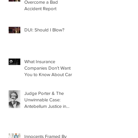
Overcome a Bad
Accident Report
DUI: Should I Blow?
What Insurance
Companies Don’t Want
You to Know About Car
Accidents
Judge Porter & The
Unwinnable Case:
Antebellum Justice in
Mobile, AL
Innocents Framed By