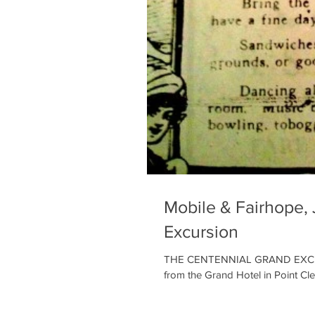
Mobile & Fairhope, 
Excursion
THE CENTENNIAL GRAND EXCURSIO
from the Grand Hotel in Point Clea