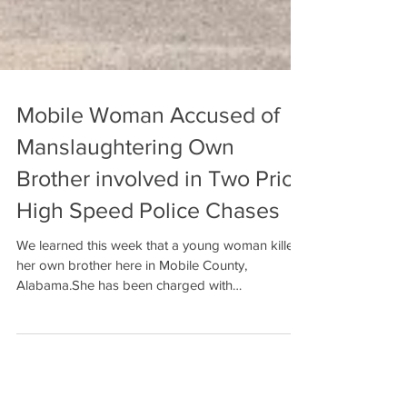
Mobile Woman Accused of
Manslaughtering Own
Brother involved in Two Prior
High Speed Police Chases
We learned this week that a young woman killed
her own brother here in Mobile County,
Alabama.She has been charged with
manslaughter....