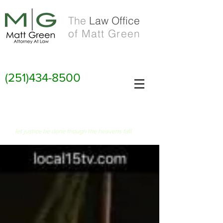
The
Law Office
of Matt Green
(251)434-8500
FIAT JUSTITIA RUAT CAELUM
let justice be done though the heavens fall