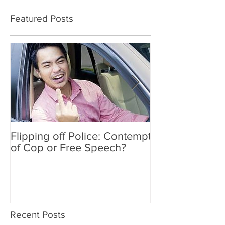
Featured Posts
Flipping off Police: Contempt
Amy Hawkins i
of Cop or Free Speech?
DUI driver, kil
twice deported