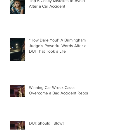
Top 5 Costly Mistakes to Avoid
After a Car Accident
“How Dare You!” A Birmingham
Judge’s Powerful Words After a
DUI That Took a Life
Winning Car Wreck Case:
Overcome a Bad Accident Report