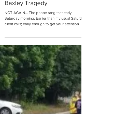
Not Again… The Meredith
Baxley Tragedy
NOT AGAIN… The phone rang that early
Saturday morning. Earlier than my usual Saturday
client calls; early enough to get your attention....