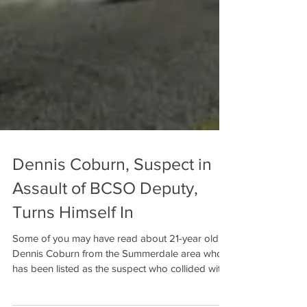
Dennis Coburn, Suspect in
Assault of BCSO Deputy,
Turns Himself In
Some of you may have read about 21-year old
Dennis Coburn from the Summerdale area who
has been listed as the suspect who collided with
a...