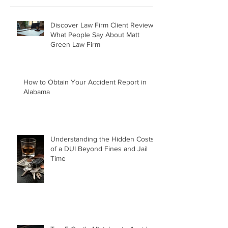
Recent Posts
Discover Law Firm Client Reviews:
What People Say About Matt
Green Law Firm
How to Obtain Your Accident Report in
Alabama
Understanding the Hidden Costs
of a DUI Beyond Fines and Jail
Time