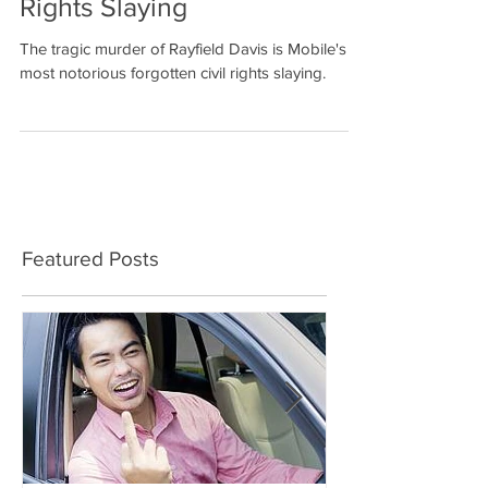
Notorious Forgotten Civil
Rights Slaying
The tragic murder of Rayfield Davis is Mobile's
most notorious forgotten civil rights slaying.
Featured Posts