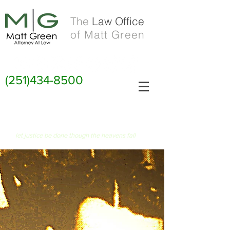
The
Law Office
of Matt Green
(251)434-8500
FIAT JUSTITIA RUAT CAELUM
let justice be done though the heavens fall