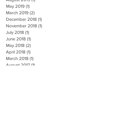
September 2019
(1)
1 post
August 2019
(1)
1 post
May 2019
(1)
1 post
March 2019
(2)
2 posts
December 2018
(1)
1 post
November 2018
(1)
1 post
July 2018
(1)
1 post
June 2018
(1)
1 post
May 2018
(2)
2 posts
April 2018
(1)
1 post
March 2018
(1)
1 post
August 2017
(1)
1 post
July 2017
(2)
2 posts
June 2017
(1)
1 post
May 2017
(3)
3 posts
April 2017
(1)
1 post
December 2016
(1)
1 post
September 2016
(1)
1 post
April 2016
(2)
2 posts
January 2016
(1)
1 post