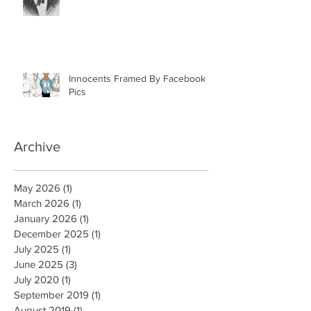
Case: Antebellum Justice in
Mobile, AL
Innocents Framed By Facebook
Pics
Archive
May 2026
(1)
1 post
March 2026
(1)
1 post
January 2026
(1)
1 post
December 2025
(1)
1 post
July 2025
(1)
1 post
June 2025
(3)
3 posts
July 2020
(1)
1 post