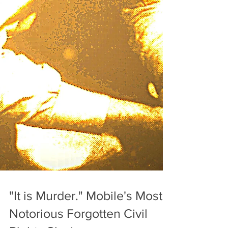
"It is Murder." Mobile's Most