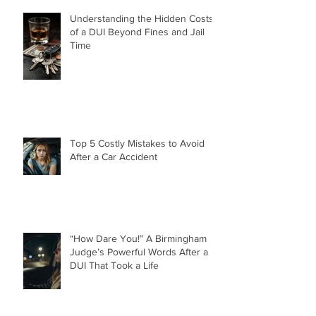
Understanding the Hidden Costs
of a DUI Beyond Fines and Jail
Time
Top 5 Costly Mistakes to Avoid
After a Car Accident
“How Dare You!” A Birmingham
Judge’s Powerful Words After a
DUI That Took a Life