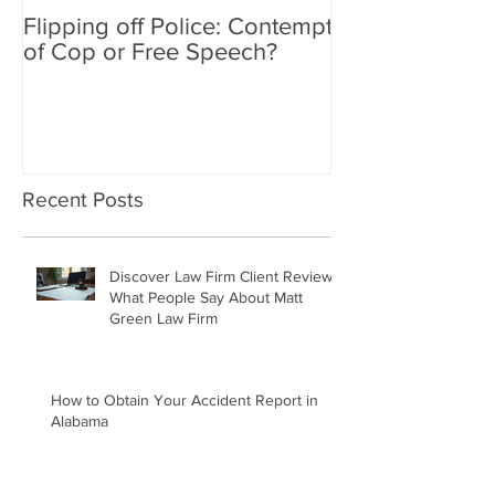
Flipping off Police: Contempt
Amy Hawkins i
of Cop or Free Speech?
DUI driver, kil
twice deported
Recent Posts
Discover Law Firm Client Reviews:
What People Say About Matt
Green Law Firm
How to Obtain Your Accident Report in
Alabama