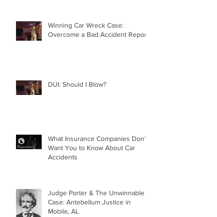
Winning Car Wreck Case:
Overcome a Bad Accident Report
DUI: Should I Blow?
What Insurance Companies Don’t
Want You to Know About Car
Accidents
Judge Porter & The Unwinnable