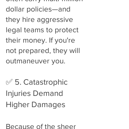
dollar policies—and
they hire aggressive
legal teams to protect
their money. If you're
not prepared, they will
outmaneuver you.
✅ 5. Catastrophic
Injuries Demand
Higher Damages
Because of the sheer