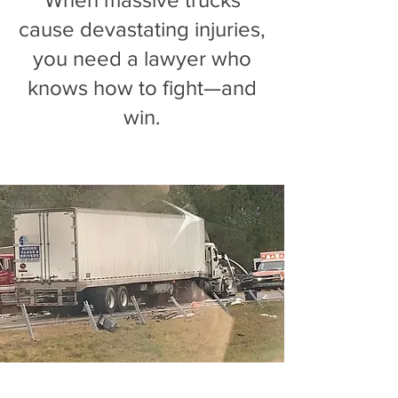
cause devastating injuries,
you need a lawyer who
knows how to fight—and
win.