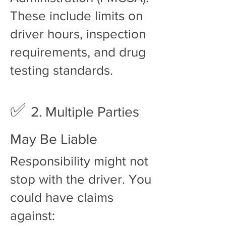
These include limits on
driver hours, inspection
requirements, and drug
testing standards.
✅
2. Multiple Parties
May Be Liable
Responsibility might not
stop with the driver. You
could have claims
against: