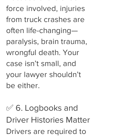
force involved, injuries
from truck crashes are
often life-changing—
paralysis, brain trauma,
wrongful death. Your
case isn’t small, and
your lawyer shouldn’t
be either.
✅ 6. Logbooks and
Driver Histories Matter
Drivers are required to