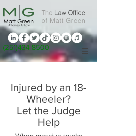
The
Law Office
of Matt Green
(251)434-8500
Injured by an 18-
Wheeler?
Let the Judge
Help
When massive trucks