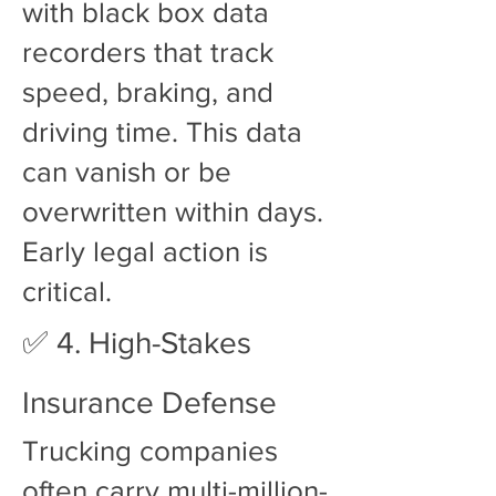
with black box data
recorders that track
speed, braking, and
driving time. This data
can vanish or be
overwritten within days.
Early legal action is
critical.
✅ 4. High-Stakes
Insurance Defense
Trucking companies
often carry multi-million-