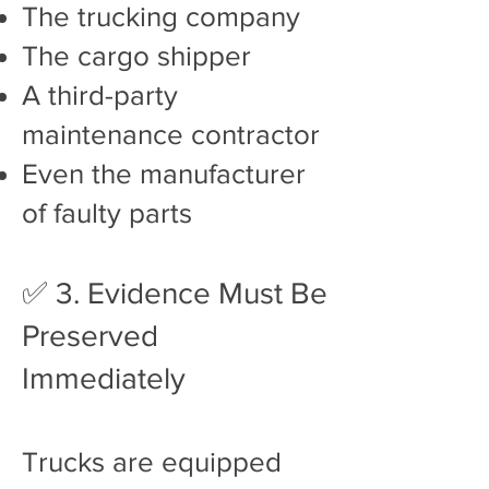
The trucking company
The cargo shipper
A third-party
maintenance contractor
Even the manufacturer
of faulty parts
✅ 3. Evidence Must Be
Preserved
Immediately
Trucks are equipped