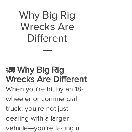
Why Big Rig
Wrecks Are
Different
🚛
Why Big Rig
Wrecks Are Different
When you're hit by an 18-
wheeler or commercial
truck, you're not just
dealing with a larger
vehicle—you're facing a