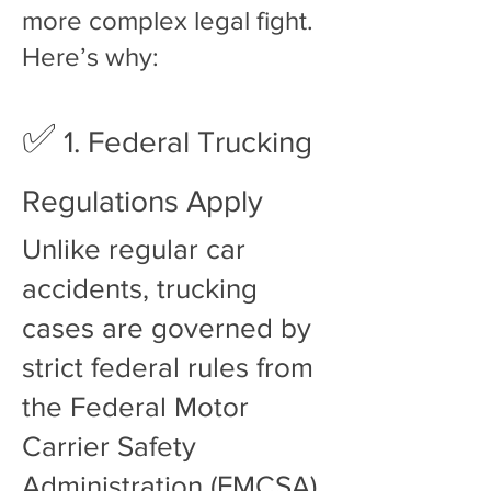
more complex legal fight.
Here’s why:
✅
1. Federal Trucking
Regulations Apply
Unlike regular car
accidents, trucking
cases are governed by
strict federal rules from
the Federal Motor
Carrier Safety
Administration (FMCSA).