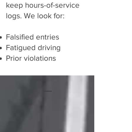
keep hours-of-service
logs. We look for:
Falsified entries
Fatigued driving
Prior violations