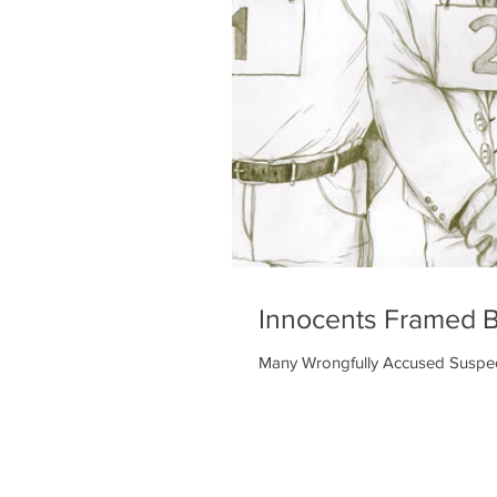
Innocents Framed 
Many Wrongfully Accused Suspect