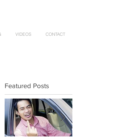
G
VIDEOS
CONTACT
Featured Posts