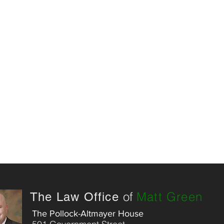
of
Matt Green
The Law Office
The Pollock-Altmayer House