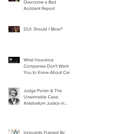
Overcome a Bad
Accident Report
DUI: Should I Blow?
What Insurance
Companies Don’t Want
You to Know About Car
Accidents
Judge Porter & The
Unwinnable Case:
Antebellum Justice in
Mobile, AL
Innocents Framed By