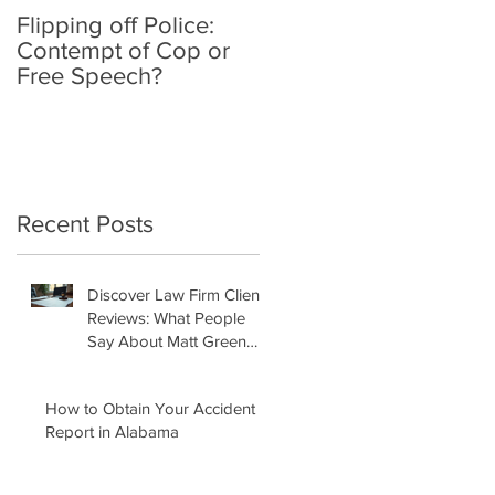
Flipping off Police:
Amy Hawkins injured
Contempt of Cop or
by one DUI driver,
Free Speech?
killed by another twic
deported
Recent Posts
Discover Law Firm Client
Reviews: What People
Say About Matt Green
Law Firm
How to Obtain Your Accident
Report in Alabama