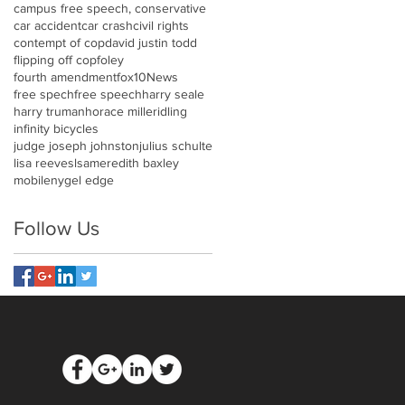
campus free speech, conservative
car accident
car crash
civil rights
contempt of cop
david justin todd
flipping off cop
foley
fourth amendment
fox10News
free spech
free speech
harry seale
harry truman
horace miller
idling
infinity bicycles
judge joseph johnston
julius schulte
lisa reeves
lsa
meredith baxley
mobile
nygel edge
Follow Us