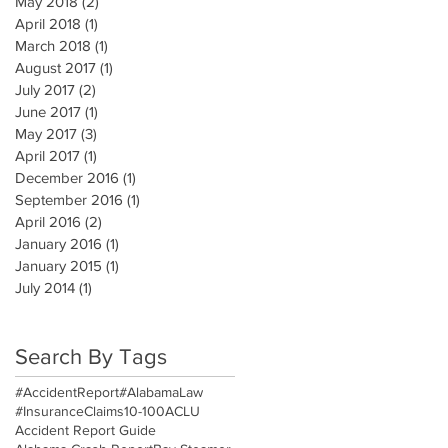
May 2018
(2)
2 posts
April 2018
(1)
1 post
March 2018
(1)
1 post
August 2017
(1)
1 post
July 2017
(2)
2 posts
June 2017
(1)
1 post
May 2017
(3)
3 posts
April 2017
(1)
1 post
December 2016
(1)
1 post
September 2016
(1)
1 post
April 2016
(2)
2 posts
January 2016
(1)
1 post
January 2015
(1)
1 post
July 2014
(1)
1 post
Search By Tags
#AccidentReport
#AlabamaLaw
#InsuranceClaims
10-100
ACLU
Accident Report Guide