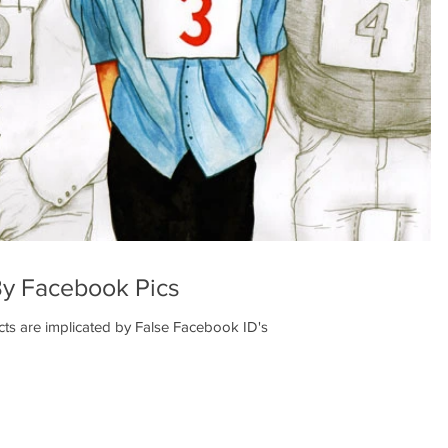
By Facebook Pics
s are implicated by False Facebook ID's