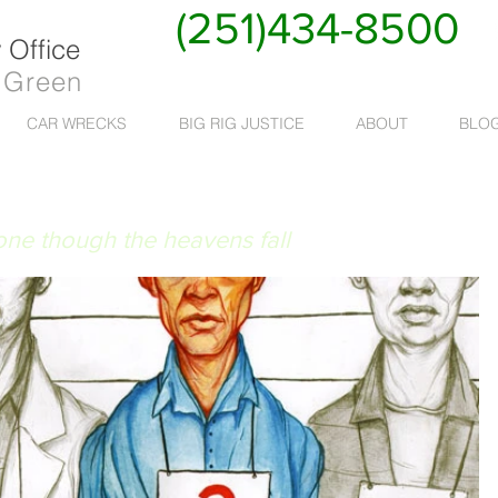
(251)434-8500
Office
 Green
CAR WRECKS
BIG RIG JUSTICE
ABOUT
BLO
 RUAT CAELUM
done though the heavens fall