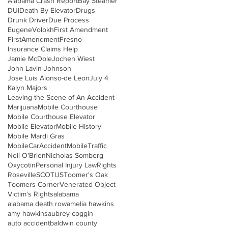
Alabama Crash Report
Bay Steamer
DUI
Death By Elevator
Drugs
Drunk Driver
Due Process
EugeneVolokh
First Amendment
FirstAmendment
Fresno
Insurance Claims Help
Jamie McDole
Jochen Wiest
John Lavin-Johnson
Jose Luis Alonso-de Leon
July 4
Kalyn Majors
Leaving the Scene of An Accident
Marijuana
Mobile Courthouse
Mobile Courthouse Elevator
Mobile Elevator
Mobile History
Mobile Mardi Gras
MobileCarAccident
MobileTraffic
Neil O'Brien
Nicholas Somberg
Oxycotin
Personal Injury Law
Rights
Roseville
SCOTUS
Toomer's Oak
Toomers Corner
Venerated Object
Victim's Rights
alabama
alabama death row
amelia hawkins
amy hawkins
aubrey coggin
auto accident
baldwin county