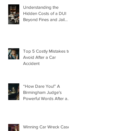
Understanding the
Hidden Costs of a DUI
Beyond Fines and Jail
Time
Top 5 Costly Mistakes to
Avoid After a Car
Accident
“How Dare You!” A
Birmingham Judge’s
Powerful Words After a
DUI That Took a Life
Winning Car Wreck Case: