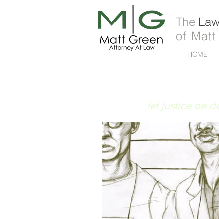
The
Law 
of Matt
HOME
FIAT JUSTITIA
let justice be 