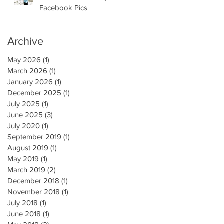
Facebook Pics
Archive
May 2026
(1)
1 post
March 2026
(1)
1 post
January 2026
(1)
1 post
December 2025
(1)
1 post
July 2025
(1)
1 post
June 2025
(3)
3 posts
July 2020
(1)
1 post
September 2019
(1)
1 post
August 2019
(1)
1 post
May 2019
(1)
1 post
March 2019
(2)
2 posts
December 2018
(1)
1 post
November 2018
(1)
1 post
July 2018
(1)
1 post
June 2018
(1)
1 post