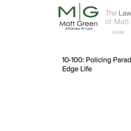
The
Law 
of Matt
HOME
10-100: Policing Parad
Edge Life