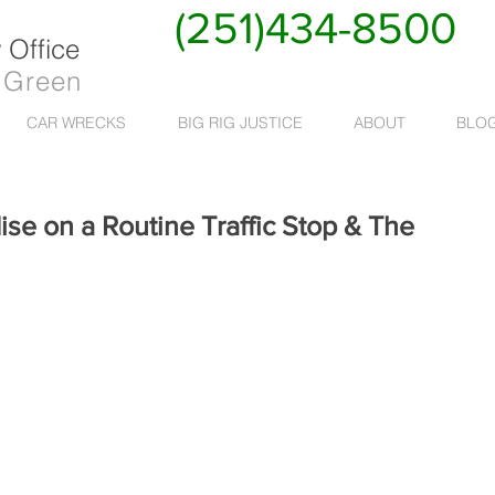
(251)434-8500
Office
 Green
CAR WRECKS
BIG RIG JUSTICE
ABOUT
BLO
ise on a Routine Traffic Stop & The