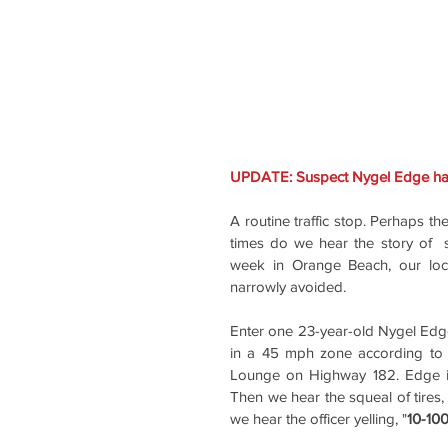
UPDATE
A routine traffic stop. Perhaps t
times do we hear the story of  
week in Orange Beach, our loca
narrowly avoided.
Enter one 23-year-old Nygel Edg
in a 45 mph zone according to 
Lounge on Highway 182. Edge ini
Then we hear the squeal of tires
we hear the officer yelling, "
10-100