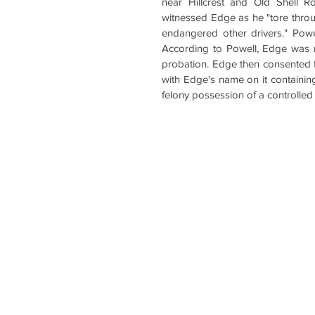
near Hillcrest and Old Shell R
witnessed Edge as he "tore through
endangered other drivers." Powe
According to Powell, Edge was n
probation. Edge then consented to 
with Edge's name on it containin
felony possession of a controlled 