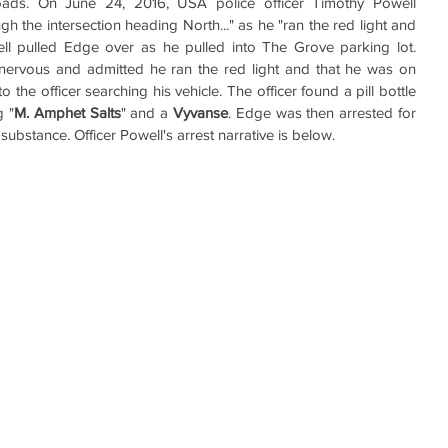
oads. On June 24, 2016, USA police officer Timothy Powell 
 the intersection heading North..." as he "ran the red light and 
ll pulled Edge over as he pulled into The Grove parking lot. 
ervous and admitted he ran the red light and that he was on 
the officer searching his vehicle. The officer found a pill bottle 
g "
M. Amphet Salts
" and a 
Vyvanse
. Edge was then arrested for 
substance. Officer Powell's arrest narrative is below.