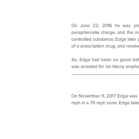
On June 22, 2016 he was pla
paraphernalia charge, and the m
controlled substance, Edge later 
of a prescription drug, and recei
So, Edge had been on good behav
was arrested for his felony amphe
On November 11, 2017 Edge was als
mph in a 70 mph zone. Edge later 