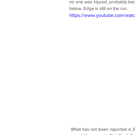
no one was injured, probably beca
below. Edge is still on the run.
https://www.youtube.com/wa
 What has not been reported is Edge's similar reckless driving and disregard of others in Mobile 