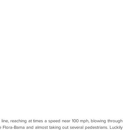
 line, reaching at times a speed near 100 mph, blowing through 
he Flora-Bama and almost taking out several pedestrians. Luckily 