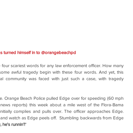
: Suspect Nygel Edge has turned himself in to @orangebeachpd ‏ 
he four scariest words for any law enforcement officer. How many 
some awful tragedy begin with these four words. And yet, this 
l community was faced with just such a case, with tragedy 
e. Orange Beach Police pulled Edge over for speeding (60 mph 
news reports) this week about a mile west of the Flora-Bama 
tially complies and pulls over. The officer approaches Edge. 
, and watch as Edge peels off.  Stumbling backwards from Edge 
, he's runnin'!
" 