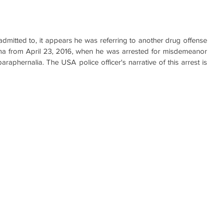
dmitted to, it appears he was referring to another drug offense 
ama from April 23, 2016, when he was arrested for misdemeanor 
aphernalia. The USA police officer's narrative of this arrest is 