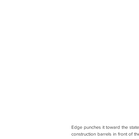
Edge punches it toward the state
construction barrels in front of t