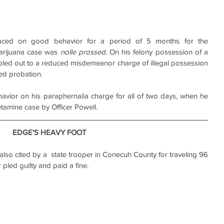
ced on good behavior for a period of 5 months for the 
arijuana case was 
nolle prossed
. On his felony possession of a 
pled out to a reduced misdemeanor charge of illegal possession 
ved probation.
ior on his paraphernalia charge for all of two days, when he 
tamine case by Officer Powell.
EDGE'S HEAVY FOOT
o cited by a  state trooper in Conecuh County for traveling 96 
pled guilty and paid a fine.