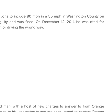
itations to include 80 mph in a 55 mph in Washington County on 
guilty and was fined. On December 12, 2014 he was cited for 
 for driving the wrong way.
ed man, with a host of new charges to answer to from Orange 
on as to his whereabouts you are encouraged to contact Orange 