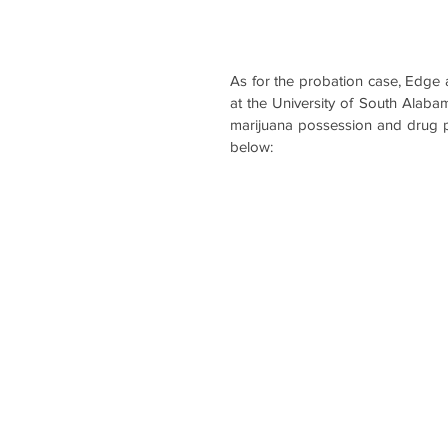
As for the probation case, Edge a
at the University of South Alab
marijuana possession and drug par
below: