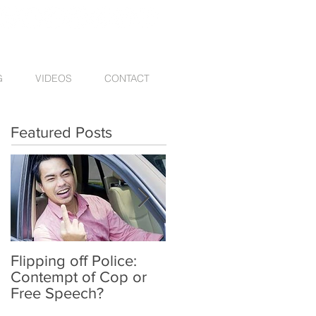
G
VIDEOS
CONTACT
Featured Posts
Flipping off Police:
Amy Hawkins injured
Contempt of Cop or
by one DUI driver,
Free Speech?
killed by another twic
deported