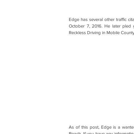
Edge has several other traffic c
October 7, 2016. He later pled 
Reckless Driving in Mobile County
As of this post, Edge is a want
Beach. If you have any informati