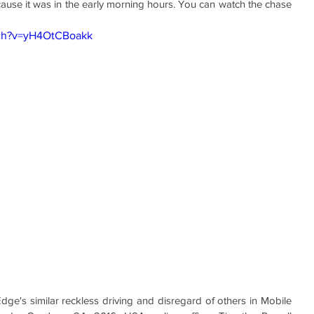
use it was in the early morning hours. You can watch the chase 
tch?v=yH4OtCBoakk