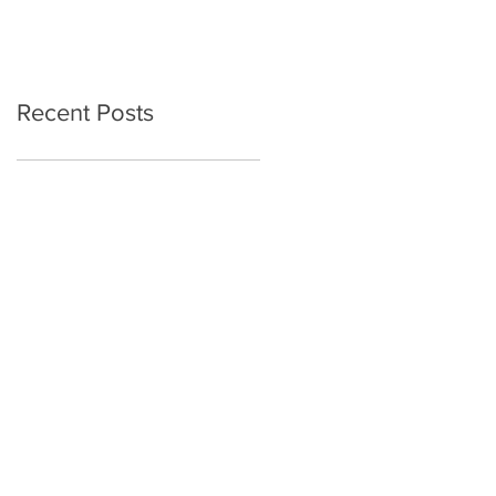
Recent Posts