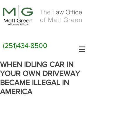
The
Law Office
of Matt Green
(251)434-8500
WHEN IDLING CAR IN
YOUR OWN DRIVEWAY
BECAME ILLEGAL IN
AMERICA