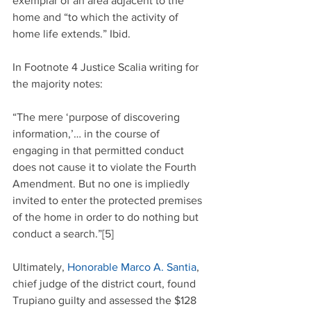
exemplar of an area adjacent to the 
home and “to which the activity of 
home life extends.” Ibid.
In Footnote 4 Justice Scalia writing for 
the majority notes:
“The mere ‘purpose of discovering 
information,’… in the course of 
engaging in that permitted conduct 
does not cause it to violate the Fourth 
Amendment. But no one is impliedly 
invited to enter the protected premises 
of the home in order to do nothing but 
conduct a search.”[5]
Ultimately, 
Honorable Marco A. Santia
, 
chief judge of the district court, found 
Trupiano guilty and assessed the $128 