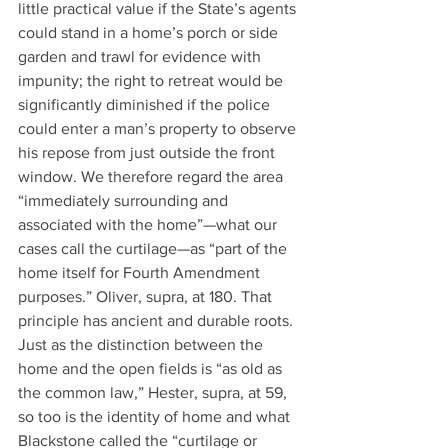
little practical value if the State’s agents 
could stand in a home’s porch or side 
garden and trawl for evidence with 
impunity; the right to retreat would be 
significantly diminished if the police 
could enter a man’s property to observe 
his repose from just outside the front 
window. We therefore regard the area 
“immediately surrounding and 
associated with the home”—what our 
cases call the curtilage—as “part of the 
home itself for Fourth Amendment 
purposes.” Oliver, supra, at 180. That 
principle has ancient and durable roots. 
Just as the distinction between the 
home and the open fields is “as old as 
the common law,” Hester, supra, at 59, 
so too is the identity of home and what 
Blackstone called the “curtilage or 