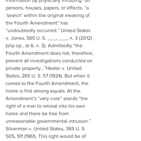
information by physically intruding” on 
persons, houses, papers, or effects, “a 
‘search’ within the original meaning of 
the Fourth Amendment” has 
“undoubtedly occurred.” United States 
v. Jones, 565 U. S. ___, ___, n. 3 (2012) 
(slip op., at 6, n. 3). Admittedly “the 
Fourth Amendment does not, therefore, 
prevent all investigations conducted on 
private property…”Hester v. United 
States, 265 U. S. 57 (1924). But when it 
comes to the Fourth Amendment, the 
home is first among equals. At the 
Amendment’s “very core” stands “the 
right of a man to retreat into his own 
home and there be free from 
unreasonable governmental intrusion.” 
Silverman v. United States, 365 U. S. 
505, 511 (1961). This right would be of 