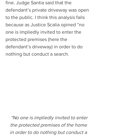
fine. Judge Santia said that the 
defendant’s private driveway was open 
to the public. I think this analysis fails 
because as Justice Scalia opined “no 
one is impliedly invited to enter the 
protected premises (here the 
defendant’s driveway) in order to do 
nothing but conduct a search.
“No one is impliedly invited to enter 
the protected premises of the home 
in order to do nothing but conduct a 