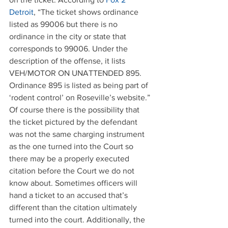
Detroit
, “The ticket shows ordinance 
listed as 99006 but there is no 
ordinance in the city or state that 
corresponds to 99006. Under the 
description of the offense, it lists 
VEH/MOTOR ON UNATTENDED 895. 
Ordinance 895 is listed as being part of 
‘rodent control’ on Roseville’s website.” 
Of course there is the possibility that 
the ticket pictured by the defendant 
was not the same charging instrument 
as the one turned into the Court so 
there may be a properly executed 
citation before the Court we do not 
know about. Sometimes officers will 
hand a ticket to an accused that’s 
different than the citation ultimately 
turned into the court. Additionally, the 