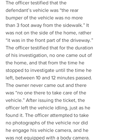
The officer testified that the 
defendant’s vehicle was “the rear 
bumper of the vehicle was no more 
than 3 foot away from the sidewalk.” It 
was not on the side of the home, rather 
“it was in the front part of the driveway.” 
The officer testified that for the duration 
of his investigation, no one came out of 
the home, and that from the time he 
stopped to investigate until the time he 
left, between 10 and 12 minutes passed. 
The owner never came out and there 
was “no one there to take care of the 
vehicle.” After issuing the ticket, the 
officer left the vehicle idling, just as he 
found it. The officer attempted to take 
no photographs of the vehicle nor did 
he engage his vehicle camera, and he 
was not equipped with a body camera.