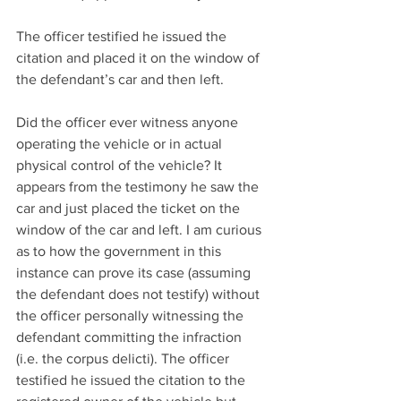
The officer testified he issued the 
citation and placed it on the window of 
the defendant’s car and then left.
Did the officer ever witness anyone 
operating the vehicle or in actual 
physical control of the vehicle? It 
appears from the testimony he saw the 
car and just placed the ticket on the 
window of the car and left. I am curious 
as to how the government in this 
instance can prove its case (assuming 
the defendant does not testify) without 
the officer personally witnessing the 
defendant committing the infraction 
(i.e. the corpus delicti). The officer 
testified he issued the citation to the 