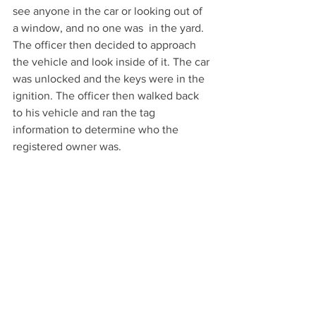
see anyone in the car or looking out of 
a window, and no one was  in the yard. 
The officer then decided to approach 
the vehicle and look inside of it. The car 
was unlocked and the keys were in the 
ignition. The officer then walked back 
to his vehicle and ran the tag 
information to determine who the 
registered owner was.