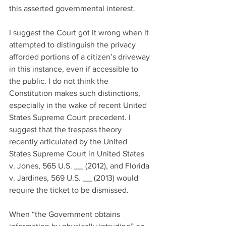
this asserted governmental interest.
I suggest the Court got it wrong when it 
attempted to distinguish the privacy 
afforded portions of a citizen’s driveway 
in this instance, even if accessible to 
the public. I do not think the 
Constitution makes such distinctions, 
especially in the wake of recent United 
States Supreme Court precedent. I 
suggest that the trespass theory 
recently articulated by the United 
States Supreme Court in United States 
v. Jones, 565 U.S. __ (2012), and Florida 
v. Jardines, 569 U.S. __ (2013) would 
require the ticket to be dismissed.
When “the Government obtains 