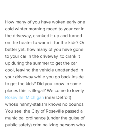
How many of you have woken early one 
cold winter morning raced to your car in 
the driveway, cranked it up and turned 
on the heater to warm it for the kids? Or 
better yet, how many of you have gone 
to your car in the driveway  to crank it 
up during the summer to get the car 
cool, leaving the vehicle unattended in 
your driveway while you go back inside 
to get the kids? Did you know in some 
places this is illegal? Welcome to lovely 
Roseville, Michigan
 (near Detroit) 
whose nanny-statism knows no bounds. 
You see, the City of Roseville passed a 
municipal ordinance (under the guise of 
public safety) criminalizing persons who 