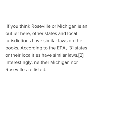
 If you think Roseville or Michigan is an 
outlier here, other states and local 
jurisdictions have similar laws on the 
books. According to the EPA,  31 states 
or their localities have similar laws.[2] 
Interestingly, neither Michigan nor 
Roseville are listed.