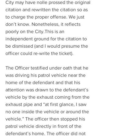
City may have nolle prossed the original 
citation and rewritten the citation so as 
to charge the proper offense. We just 
don’t know. Nonetheless, it reflects 
poorly on the City.This is an 
independent ground for the citation to 
be dismissed (and I would presume the 
officer could re-write the ticket).
The Officer testified under oath that he 
was driving his patrol vehicle near the 
home of the defendant and that his 
attention was drawn to the defendant’s 
vehicle by the exhaust coming from the 
exhaust pipe and “at first glance, I saw 
no one inside the vehicle or around the 
vehicle.” The officer then stopped his 
patrol vehicle directly in front of the 
defendant’s home. The officer did not 