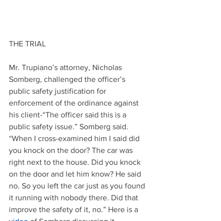
THE TRIAL
Mr. Trupiano’s attorney, Nicholas 
Somberg, challenged the officer’s 
public safety justification for 
enforcement of the ordinance against 
his client-“The officer said this is a 
public safety issue.” Somberg said. 
“When I cross-examined him I said did 
you knock on the door? The car was 
right next to the house. Did you knock 
on the door and let him know? He said 
no. So you left the car just as you found 
it running with nobody there. Did that 
improve the safety of it, no.” Here is a 