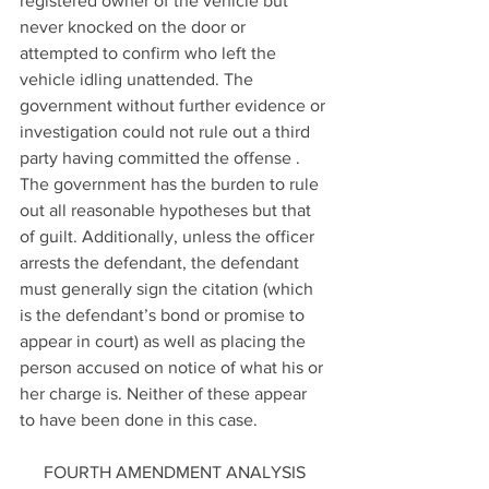
registered owner of the vehicle but 
never knocked on the door or 
attempted to confirm who left the 
vehicle idling unattended. The 
government without further evidence or 
investigation could not rule out a third 
party having committed the offense . 
The government has the burden to rule 
out all reasonable hypotheses but that 
of guilt. Additionally, unless the officer 
arrests the defendant, the defendant 
must generally sign the citation (which 
is the defendant’s bond or promise to 
appear in court) as well as placing the 
person accused on notice of what his or 
her charge is. Neither of these appear 
to have been done in this case.
FOURTH AMENDMENT ANALYSIS