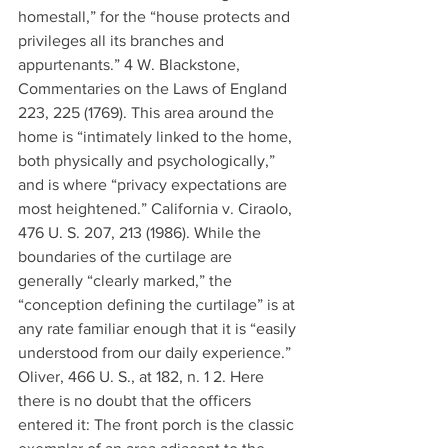
homestall,” for the “house protects and 
privileges all its branches and 
appurtenants.” 4 W. Blackstone, 
Commentaries on the Laws of England 
223, 225 (1769). This area around the 
home is “intimately linked to the home, 
both physically and psychologically,” 
and is where “privacy expectations are 
most heightened.” California v. Ciraolo, 
476 U. S. 207, 213 (1986). While the 
boundaries of the curtilage are 
generally “clearly marked,” the 
“conception defining the curtilage” is at 
any rate familiar enough that it is “easily 
understood from our daily experience.” 
Oliver, 466 U. S., at 182, n. 1 2. Here 
there is no doubt that the officers 
entered it: The front porch is the classic 