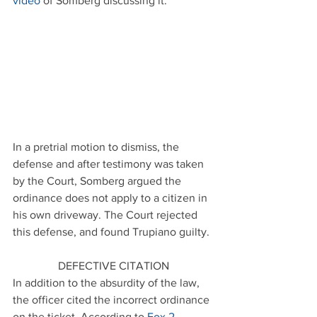
video
 of Somberg discussing it.
In a pretrial motion to dismiss, the 
defense and after testimony was taken 
by the Court, Somberg argued the 
ordinance does not apply to a citizen in 
his own driveway. The Court rejected 
this defense, and found Trupiano guilty.
DEFECTIVE CITATION
In addition to the absurdity of the law, 
the officer cited the incorrect ordinance 
on the ticket. According to 
Fox 2 