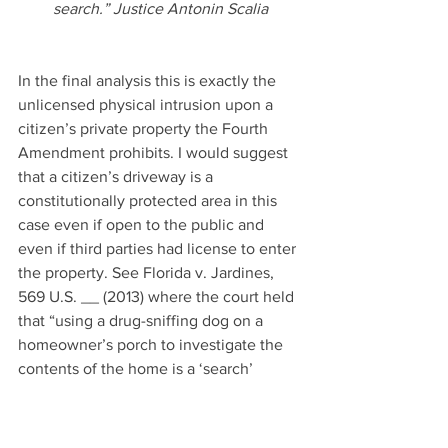
search.” Justice Antonin Scalia
In the final analysis this is exactly the 
unlicensed physical intrusion upon a 
citizen’s private property the Fourth 
Amendment prohibits. I would suggest 
that a citizen’s driveway is a 
constitutionally protected area in this 
case even if open to the public and 
even if third parties had license to enter 
the property. See Florida v. Jardines, 
569 U.S. __ (2013) where the court held 
that “using a drug-sniffing dog on a 
homeowner’s porch to investigate the 
contents of the home is a ‘search’ 
within the meaning of the Fourth 
Amendment. (Id. at p. ____, 
133 S.Ct. 
1409, 1413
.) ” The Court in Jardines 