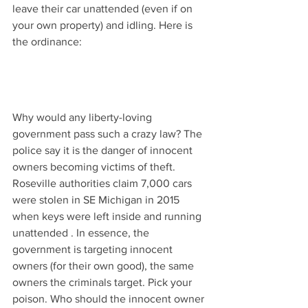
leave their car unattended (even if on 
your own property) and idling. Here is 
the ordinance:
Why would any liberty-loving 
government pass such a crazy law? The 
police say it is the danger of innocent 
owners becoming victims of theft.  
Roseville authorities claim 7,000 cars 
were stolen in SE Michigan in 2015 
when keys were left inside and running 
unattended . In essence, the 
government is targeting innocent 
owners (for their own good), the same 
owners the criminals target. Pick your 
poison. Who should the innocent owner 