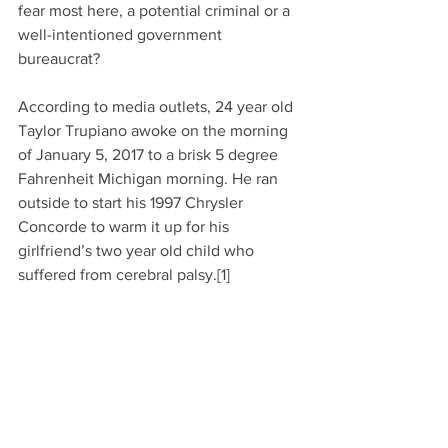
fear most here, a potential criminal or a 
well-intentioned government 
bureaucrat?
According to media outlets, 24 year old 
Taylor Trupiano awoke on the morning 
of January 5, 2017 to a brisk 5 degree 
Fahrenheit Michigan morning. He ran 
outside to start his 1997 Chrysler 
Concorde to warm it up for his 
girlfriend’s two year old child who 
suffered from cerebral palsy.[1]