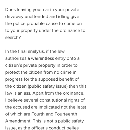
Does leaving your car in your private 
driveway unattended and idling give 
the police probable cause to come on 
to your property under the ordinance to 
search?
In the final analysis, if the law 
authorizes a warrantless entry onto a 
citizen’s private property in order to 
protect the citizen from no crime in 
progress for the supposed benefit of 
the citizen (public safety issue) then this 
law is an ass. Apart from the ordinance, 
I believe several constitutional rights of 
the accused are implicated not the least 
of which are Fourth and Fourteenth 
Amendment. This is not a public safety 
issue, as the officer’s conduct belies 