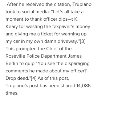
 After he received the citation, Trupiano 
took to social media: “Let’s all take a 
moment to thank officer dips—t K. 
Keary for wasting the taxpayer’s money 
and giving me a ticket for warming up 
my car in my own damn driveway.”[3] 
This prompted the Chief of the 
Roseville Police Department James 
Berlin to quip “You see the disparaging 
comments he made about my officer? 
Drop dead.”[4] As of this post, 
Trupiano’s post has been shared 14,086 
times.