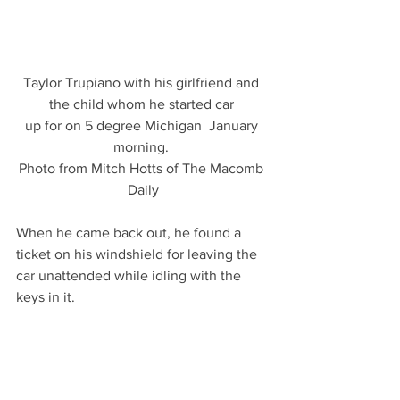
Taylor Trupiano with his girlfriend and 
the child whom he started car 
up for on 5 degree Michigan  January 
morning. 
Photo from Mitch Hotts of The Macomb 
Daily
When he came back out, he found a 
ticket on his windshield for leaving the 
car unattended while idling with the 
keys in it.