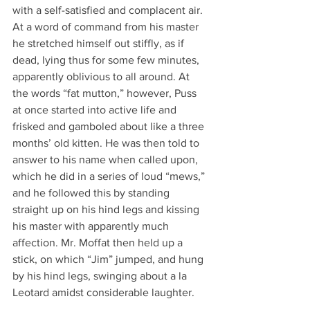
with a self-satisfied and complacent air. 
At a word of command from his master 
he stretched himself out stiffly, as if 
dead, lying thus for some few minutes, 
apparently oblivious to all around. At 
the words “fat mutton,” however, Puss 
at once started into active life and 
frisked and gamboled about like a three 
months’ old kitten. He was then told to 
answer to his name when called upon, 
which he did in a series of loud “mews,” 
and he followed this by standing 
straight up on his hind legs and kissing 
his master with apparently much 
affection. Mr. Moffat then held up a 
stick, on which “Jim” jumped, and hung 
by his hind legs, swinging about a la 
Leotard amidst considerable laughter.