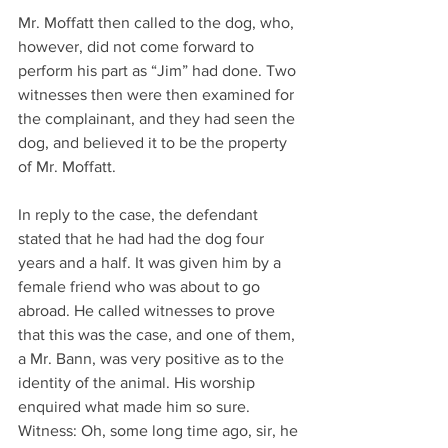
Mr. Moffatt then called to the dog, who, 
however, did not come forward to 
perform his part as “Jim” had done. Two 
witnesses then were then examined for 
the complainant, and they had seen the 
dog, and believed it to be the property 
of Mr. Moffatt.
In reply to the case, the defendant 
stated that he had had the dog four 
years and a half. It was given him by a 
female friend who was about to go 
abroad. He called witnesses to prove 
that this was the case, and one of them, 
a Mr. Bann, was very positive as to the 
identity of the animal. His worship 
enquired what made him so sure. 
Witness: Oh, some long time ago, sir, he 