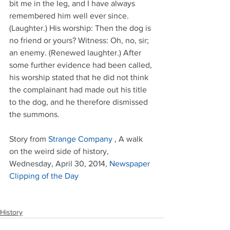
bit me in the leg, and I have always 
remembered him well ever since. 
(Laughter.) His worship: Then the dog is 
no friend or yours? Witness: Oh, no, sir; 
an enemy. (Renewed laughter.) After 
some further evidence had been called, 
his worship stated that he did not think 
the complainant had made out his title 
to the dog, and he therefore dismissed 
the summons.
Story from 
Strange Company
 , A walk 
on the weird side of history, 
Wednesday, April 30, 2014, 
Newspaper 
Clipping of the Day
History