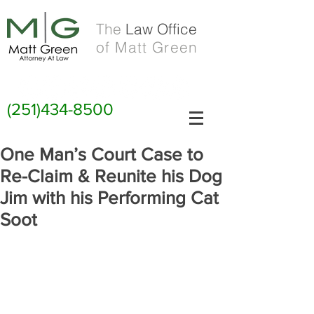
The
Law Office
of Matt Green
(251)434-8500
One Man’s Court Case to
Re-Claim & Reunite his Dog
Jim with his Performing Cat
Soot