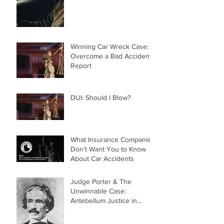
Winning Car Wreck Case:
Overcome a Bad Accident
Report
DUI: Should I Blow?
What Insurance Companies
Don’t Want You to Know
About Car Accidents
Judge Porter & The
Unwinnable Case:
Antebellum Justice in
Mobile, AL