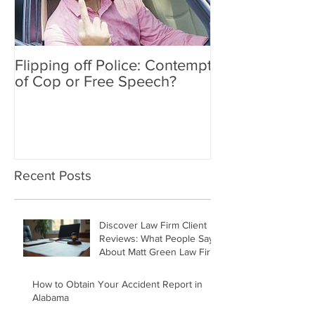
Flipping off Police: Contempt
Amy Hawkins i
of Cop or Free Speech?
DUI driver, kil
twice deported
Recent Posts
Discover Law Firm Client
Reviews: What People Say
About Matt Green Law Firm
How to Obtain Your Accident Report in
Alabama