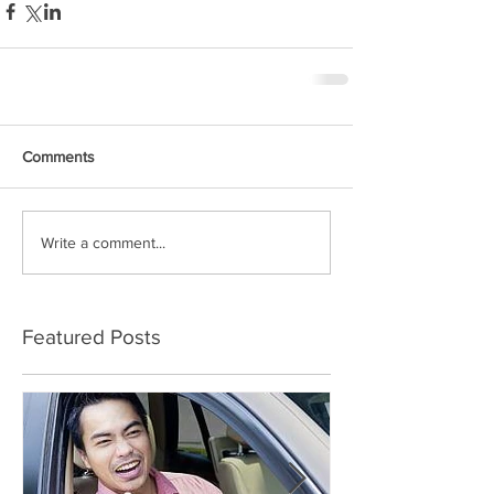
Comments
Write a comment...
Featured Posts