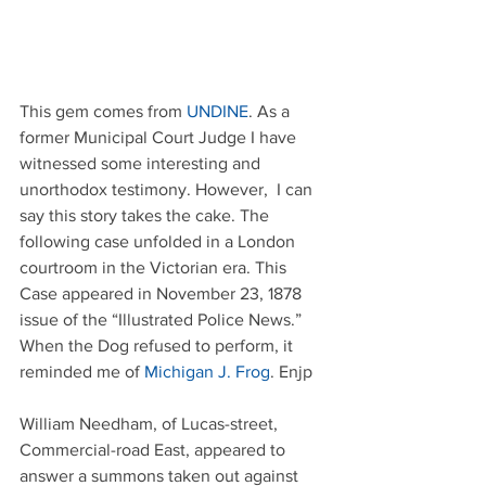
This gem comes from 
UNDINE
. As a 
former Municipal Court Judge I have 
witnessed some interesting and 
unorthodox testimony. However,  I can 
say this story takes the cake. The 
following case unfolded in a London 
courtroom in the Victorian era. This 
Case appeared in November 23, 1878 
issue of the “Illustrated Police News.” 
When the Dog refused to perform, it 
reminded me of 
Michigan J. Frog
. Enjp
William Needham, of Lucas-street, 
Commercial-road East, appeared to 
answer a summons taken out against 