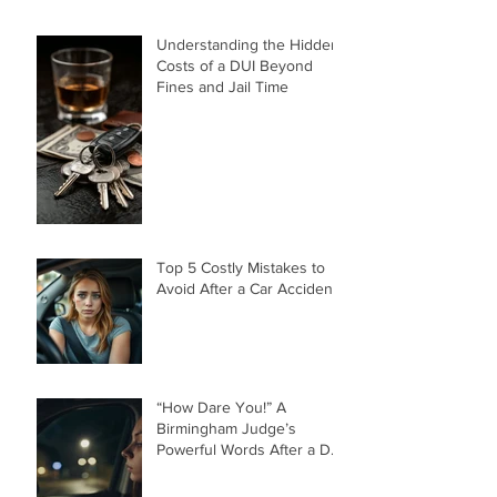
Understanding the Hidden
Costs of a DUI Beyond
Fines and Jail Time
Top 5 Costly Mistakes to
Avoid After a Car Accident
“How Dare You!” A
Birmingham Judge’s
Powerful Words After a DUI
That Took a Life