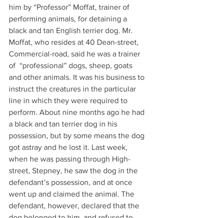
him by “Professor” Moffat, trainer of 
performing animals, for detaining a 
black and tan English terrier dog. Mr. 
Moffat, who resides at 40 Dean-street, 
Commercial-road, said he was a trainer 
of  “professional” dogs, sheep, goats 
and other animals. It was his business to 
instruct the creatures in the particular 
line in which they were required to 
perform. About nine months ago he had 
a black and tan terrier dog in his 
possession, but by some means the dog 
got astray and he lost it. Last week, 
when he was passing through High-
street, Stepney, he saw the dog in the 
defendant’s possession, and at once 
went up and claimed the animal. The 
defendant, however, declared that the 
dog belonged to him, and refused to 