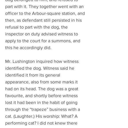
part with it. They together went with an 
officer to the Arbour-square station, and 
then, as defendant still persisted in his 
refusal to part with the dog, the 
inspector on duty advised witness to 
apply to the court for a summons, and 
this he accordingly did.
Mr. Lushington inquired how witness 
identified the dog. Witness said he 
identified it from its general 
appearance, also from some marks it 
had on its head. The dog was a great 
favourite, and shortly before witness 
lost it had been in the habit of going 
through the “trapeze” business with a 
cat. (Laughter.) His worship: What? A 
performing cat? I did not knew there 