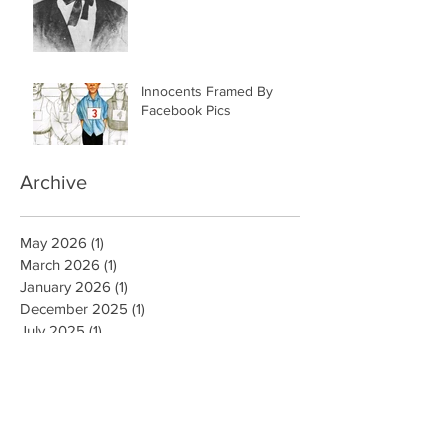
Innocents Framed By
Facebook Pics
Archive
May 2026
(1)
1 post
March 2026
(1)
1 post
January 2026
(1)
1 post
December 2025
(1)
1 post
July 2025
(1)
1 post
June 2025
(3)
3 posts
July 2020
(1)
1 post
September 2019
(1)
1 post
August 2019
(1)
1 post
May 2019
(1)
1 post