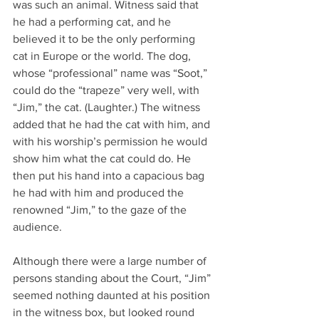
was such an animal. Witness said that 
he had a performing cat, and he 
believed it to be the only performing 
cat in Europe or the world. The dog, 
whose “professional” name was “Soot,” 
could do the “trapeze” very well, with 
“Jim,” the cat. (Laughter.) The witness 
added that he had the cat with him, and 
with his worship’s permission he would 
show him what the cat could do. He 
then put his hand into a capacious bag 
he had with him and produced the 
renowned “Jim,” to the gaze of the 
audience.
Although there were a large number of 
persons standing about the Court, “Jim” 
seemed nothing daunted at his position 
in the witness box, but looked round 