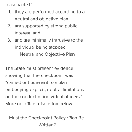
reasonable if: 
they are performed according to a 
neutral and objective plan;  
are supported by strong public 
interest, and  
and are minimally intrusive to the 
individual being stopped 
Neutral and Objective Plan
The State must present evidence 
showing that the checkpoint was 
“carried out pursuant to a plan 
embodying explicit, neutral limitations 
on the conduct of individual officers.” 
More on officer discretion below.
Must the Checkpoint Policy /Plan Be 
Written?