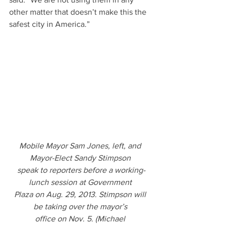
other matter that doesn’t make this the 
safest city in America.”
Mobile Mayor Sam Jones, left, and 
Mayor-Elect Sandy Stimpson 
speak to reporters before a working-
lunch session at Government 
Plaza on Aug. 29, 2013. Stimpson will 
be taking over the mayor’s 
office on Nov. 5. (Michael 