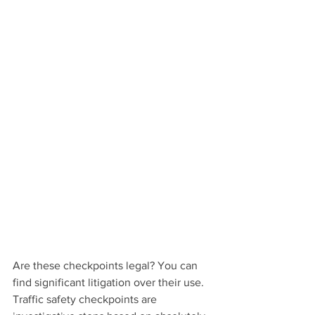
Are these checkpoints legal? You can 
find significant litigation over their use. 
Traffic safety checkpoints are 