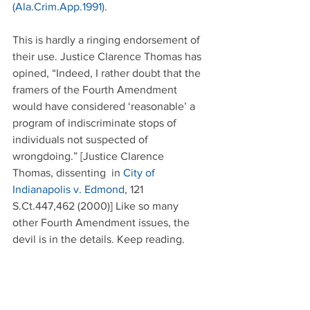
(Ala.Crim.App.1991)
.
This is hardly a ringing endorsement of 
their use. Justice Clarence Thomas has 
opined, “Indeed, I rather doubt that the 
framers of the Fourth Amendment 
would have considered ‘reasonable’ a 
program of indiscriminate stops of 
individuals not suspected of 
wrongdoing.” [Justice Clarence 
Thomas, dissenting  in 
City of 
Indianapolis v. Edmond
, 121 
S.Ct.447,462 (2000)] Like so many 
other Fourth Amendment issues, the 
devil is in the details. Keep reading.