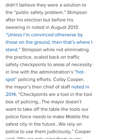
didn’t believe they were a solution to 
the “public safety problem.” Stimpson 
after his election but before his 
swearing in noted in August 2013: 
“Unless I’m convinced otherwise by 
those on the ground, then that’s where I 
stand.”
 Stimpson while not eliminating 
the practice, scaled back on traffic 
safety checkpoints to areas of necessity 
in line with the administration’s “
hot-
spot
” policing efforts. Colby Cooper, 
the mayor’s then chief of staff 
noted in 
2014
, “Checkpoints are a tool in the tool 
box of policing…The mayor doesn’t 
want to take off the table the tools our 
police force needs to make Mobile the 
safest city in the future…We rely on 
police to use them judiciously,” Cooper 
said. “We are not using them in any 