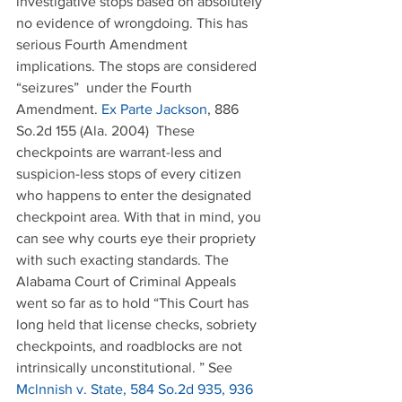
investigative stops based on absolutely 
no evidence of wrongdoing. This has 
serious Fourth Amendment 
implications. The stops are considered 
“seizures”  under the Fourth 
Amendment. 
Ex Parte Jackson
, 886 
So.2d 155 (Ala. 2004)  These 
checkpoints are warrant-less and 
suspicion-less stops of every citizen 
who happens to enter the designated 
checkpoint area. With that in mind, you 
can see why courts eye their propriety 
with such exacting standards. The 
Alabama Court of Criminal Appeals 
went so far as to hold “This Court has 
long held that license checks, sobriety 
checkpoints, and roadblocks are not 
intrinsically unconstitutional. ” See  
Mclnnish v. State, 584 So.2d 935, 936 