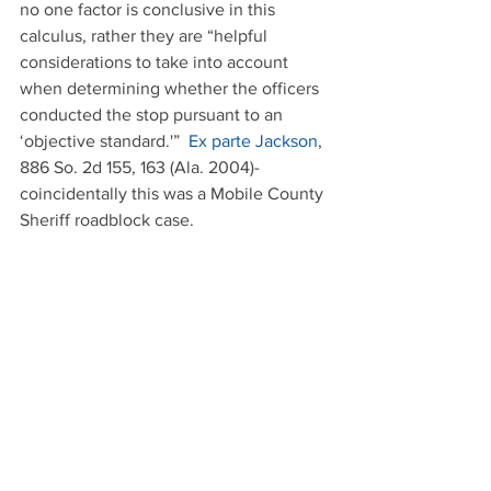
no one factor is conclusive in this 
calculus, rather they are “helpful 
considerations to take into account 
when determining whether the officers 
conducted the stop pursuant to an 
‘objective standard.'”  
Ex parte Jackson
, 
886 So. 2d 155, 163 (Ala. 2004)- 
coincidentally this was a Mobile County 
Sheriff roadblock case.
 Ever wonder why the police give 
advance notice to the public of where 