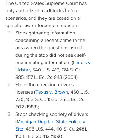
The United States Supreme Court has 
only authorized roadblocks in four 
scenarios, and they are based on a 
specific law enforcement concern: 
Stops gathering information 
concerning a recent crime in the 
area when the questions asked 
during the stop did not seek self-
incriminating information; (
Illinois v. 
Lidster,
 540 U.S. 419, 124 S. Ct. 
885, 157 L. Ed. 2d 843 (2004)  
Stops the checking driver’s 
licenses (
Texas v. Brown
, 460 U.S. 
730, 103 S. Ct. 1535, 75 L. Ed. 2d 
502 (1983);  
Stops checking sobriety of drivers 
(
Michigan Dep’t of State Police v. 
Sitz
, 496 U.S. 444, 110 S. Ct. 2481, 
110 L. Ed. 2d 412 (1990)  