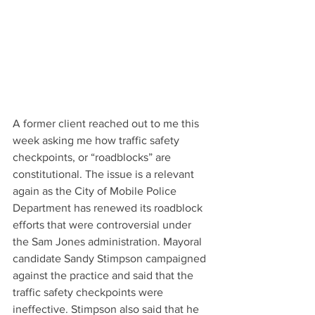
A former client reached out to me this 
week asking me how traffic safety 
checkpoints, or “roadblocks” are 
constitutional. The issue is a relevant 
again as the City of Mobile Police 
Department has renewed its roadblock 
efforts that were controversial under 
the Sam Jones administration. Mayoral 
candidate Sandy Stimpson campaigned 
against the practice and said that the 
traffic safety checkpoints were 
ineffective. Stimpson also said that he 