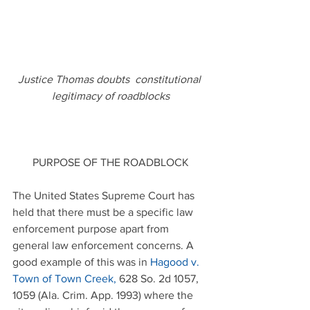
Justice Thomas doubts  constitutional 
legitimacy of roadblocks
PURPOSE OF THE ROADBLOCK
The United States Supreme Court has 
held that there must be a specific law 
enforcement purpose apart from 
general law enforcement concerns. A 
good example of this was in 
Hagood v. 
Town of Town Creek
,
 628 So. 2d 1057, 
1059 (Ala. Crim. App. 1993) where the 