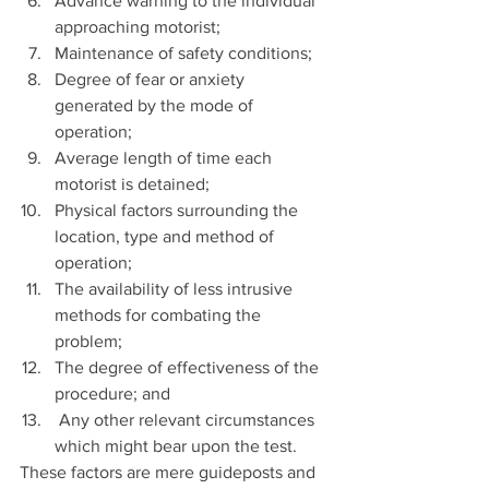
Advance warning to the individual 
approaching motorist;  
Maintenance of safety conditions;  
Degree of fear or anxiety 
generated by the mode of 
operation;  
Average length of time each 
motorist is detained;  
Physical factors surrounding the 
location, type and method of 
operation;  
The availability of less intrusive 
methods for combating the 
problem;  
The degree of effectiveness of the 
procedure; and  
 Any other relevant circumstances 
which might bear upon the test. 
These factors are mere guideposts and 