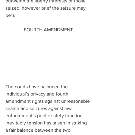
outweigh the liberty interests of those 
seized, however brief the seizure may 
be”).
FOURTH AMENDMENT
The courts have balanced the 
individual’s privacy and fourth 
amendment rights against unreasonable 
search and seizures against law 
enforcement’s public safety function. 
Inevitably tension has arisen in striking 
a fair balance between the two 