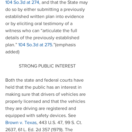
104 So.3d at 274
, and that the State may 
do so by either submitting a previously 
established written plan into evidence 
or by eliciting oral testimony of a 
witness who can “articulate the full 
details of the previously established 
plan.” 
104 So.3d
 at 275
.”(emphasis 
added)
STRONG PUBLIC INTEREST
Both the state and federal courts have 
held that the public has an interest in 
making sure that drivers of vehicles are 
properly licensed and that the vehicles 
they are driving are registered and 
equipped with safety devices. See 
Brown v. Texas
, 443 U.S. 47, 99 S. Ct. 
2637, 61 L. Ed. 2d 357 (1979). The 