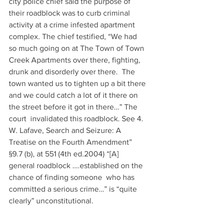
city police chief said the purpose of 
their roadblock was to curb criminal 
activity at a crime infested apartment 
complex. The chief testified, “We had 
so much going on at The Town of Town 
Creek Apartments over there, fighting, 
drunk and disorderly over there.  The 
town wanted us to tighten up a bit there 
and we could catch a lot of it there on 
the street before it got in there…” The 
court  invalidated this roadblock. See 4. 
W. Lafave, Search and Seizure: A 
Treatise on the Fourth Amendment” 
§9.7 (b), at 551 (4th ed.2004) “[A] 
general roadblock ….established on the 
chance of finding someone  who has 
committed a serious crime…” is “quite 
clearly” unconstitutional.