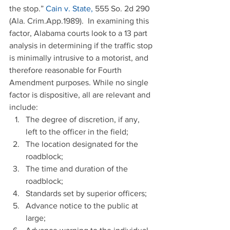
the stop.” 
Cain v. State,
 555 So. 2d 290 
(Ala. Crim.App.1989).  In examining this 
factor, Alabama courts look to a 13 part 
analysis in determining if the traffic stop 
is minimally intrusive to a motorist, and 
therefore reasonable for Fourth 
Amendment purposes. While no single 
factor is dispositive, all are relevant and 
include: 
The degree of discretion, if any, 
left to the officer in the field;  
The location designated for the 
roadblock;  
The time and duration of the 
roadblock;  
Standards set by superior officers;  
Advance notice to the public at 
large;  