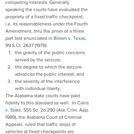
competing interests. Generally 
speaking the courts have evaluated the 
propriety of a fixed traffic checkpoint, 
i.e. its reasonableness under the Fourth 
Amendment, thru the prism of a three 
part test enunciated in 
Brown v. Texas
, 
99 S.Ct. 2637 (1979): 
the gravity of the public concerns 
served by the seizure;  
the degree to which the seizure 
advances the public interest; and  
the severity of the interference 
with individual liberty. 
The Alabama state courts have paid 
fidelity to this standard as well.  In 
Cains 
v. State
, 555 So. 2d 290 (Ala. Crim. App. 
1989), the Alabama Court of Criminal 
Appeals  ruled that traffic stops of 
vehicles at fixed checkpoints are 