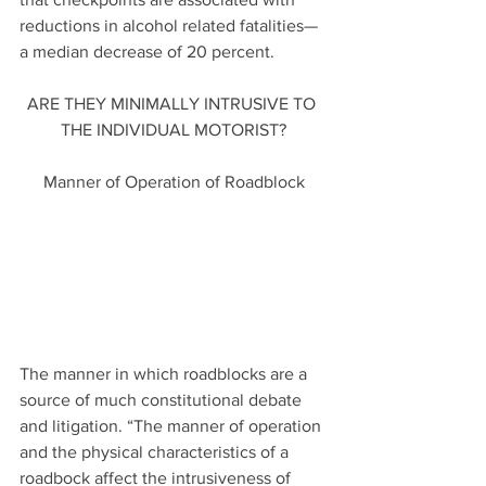
reductions in alcohol related fatalities—
a median decrease of 20 percent.
ARE THEY MINIMALLY INTRUSIVE TO 
THE INDIVIDUAL MOTORIST?
Manner of Operation of Roadblock
The manner in which roadblocks are a 
source of much constitutional debate 
and litigation. “The manner of operation 
and the physical characteristics of a 
roadbock affect the intrusiveness of  