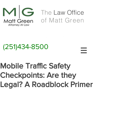
The
Law Office
of Matt Green
(251)434-8500
Mobile Traffic Safety
Checkpoints: Are they
Legal? A Roadblock Primer