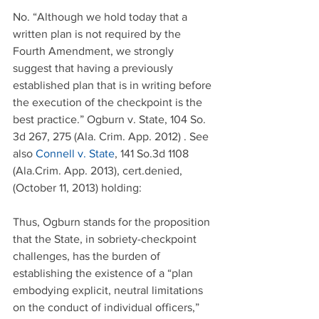
No. “Although we hold today that a 
written plan is not required by the 
Fourth Amendment, we strongly 
suggest that having a previously 
established plan that is in writing before 
the execution of the checkpoint is the 
best practice.” Ogburn v. State, 104 So. 
3d 267, 275 (Ala. Crim. App. 2012) . See 
also 
Connell v. State
, 141 So.3d 1108 
(Ala.Crim. App. 2013), cert.denied, 
(October 11, 2013) holding:
Thus, Ogburn stands for the proposition 
that the State, in sobriety-checkpoint 
challenges, has the burden of 
establishing the existence of a “plan 
embodying explicit, neutral limitations 
on the conduct of individual officers,” 