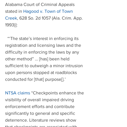
Alabama Court of Criminal Appeals 
stated in 
Hagood v. Town of Town 
Creek
, 628 So. 2d 1057 (Ala. Crim. App. 
1993)]:
  “‘The state’s interest in enforcing its 
registration and licensing laws and the 
difficulty in enforcing the laws by any 
other method” … [has] been held 
sufficient to outweigh a minor intrusion 
upon persons stopped at roadblocks 
conducted for [that] purpose[].’
NTSA claims
 “Checkpoints enhance the 
visibility of overall impaired driving 
enforcement efforts and contribute 
significantly to general and specific 
deterrence. Literature reviews show 
that checkpoints are associated with 