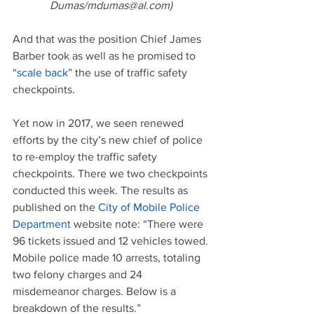
Dumas/mdumas@al.com)
And that was the position Chief James 
Barber took as well as he promised to 
“
scale back
” the use of traffic safety 
checkpoints.
Yet now in 2017, we seen renewed 
efforts by the city’s new chief of police 
to re-employ the traffic safety 
checkpoints. There we two checkpoints 
conducted this week. The results as 
published on the 
City of Mobile Police 
Department
 website note: “There were 
96 tickets issued and 12 vehicles towed. 
Mobile police made 10 arrests, totaling 
two felony charges and 24 
misdemeanor charges. Below is a 
breakdown of the results.”