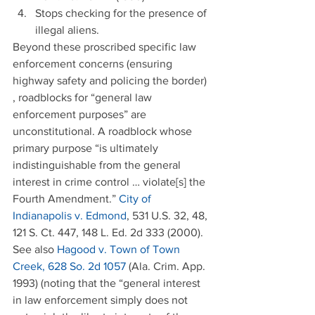
Stops checking for the presence of 
illegal aliens. 
Beyond these proscribed specific law 
enforcement concerns (ensuring 
highway safety and policing the border) 
, roadblocks for “general law 
enforcement purposes” are 
unconstitutional. A roadblock whose 
primary purpose “is ultimately 
indistinguishable from the general 
interest in crime control … violate[s] the 
Fourth Amendment.” 
City of 
Indianapolis v. Edmond
, 531 U.S. 32, 48, 
121 S. Ct. 447, 148 L. Ed. 2d 333 (2000). 
See also 
Hagood v. Town of Town 
Creek, 628 So. 2d 1057
 (Ala. Crim. App. 
1993) (noting that the “general interest 
in law enforcement simply does not 