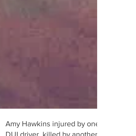
Amy Hawkins injured by one