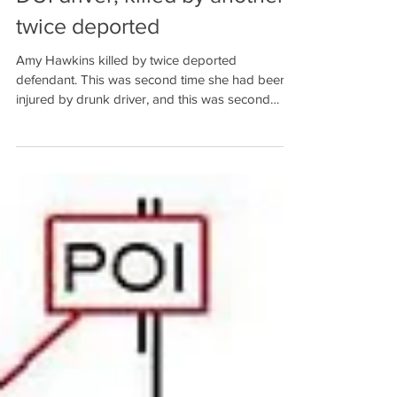
DUI driver, killed by another
twice deported
Amy Hawkins killed by twice deported
defendant. This was second time she had been
injured by drunk driver, and this was second
Baldwin Count