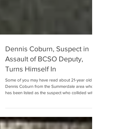
Dennis Coburn, Suspect in
Assault of BCSO Deputy,
Turns Himself In
Some of you may have read about 21-year old
Dennis Coburn from the Summerdale area who
has been listed as the suspect who collided with
a...