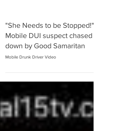
"She Needs to be Stopped!"
Mobile DUI suspect chased
down by Good Samaritan
Mobile Drunk Driver Video