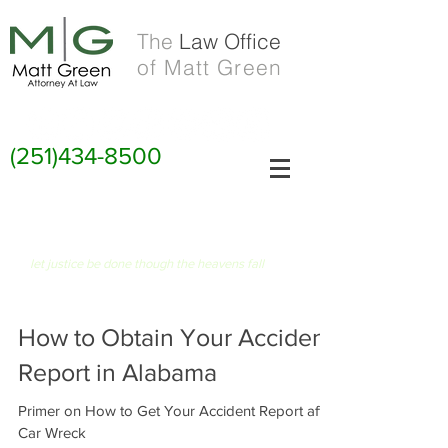
The
Law Office
of Matt Green
(251)434-8500
FIAT JUSTITIA RUAT CAELUM
let justice be done though the heavens fall
How to Obtain Your Accident
Report in Alabama
Primer on How to Get Your Accident Report after
Car Wreck