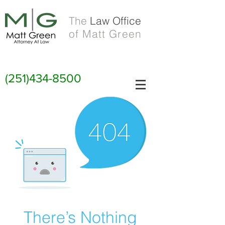
The
Law Office
of Matt Green
(251)434-8500
There’s Nothing