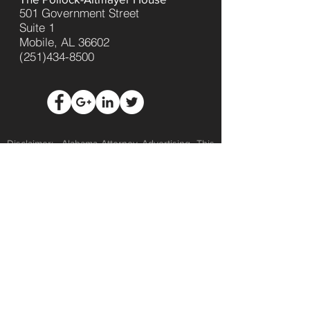
501 Government Street
Suite 1
Mobile, AL 36602
(251)434-8500
Disclaimer: Alabama Attorney Advertising. This
web site is designed for general information
only. No representation is made that the quality
of the legal services to be performed is greater
than the quality of legal services performed by
other lawyers. This website is not intended to
be and should not be relied upon for legal
purposes and/or formal legal advice. Viewing
this website and/or sending us information
through this site, or by any other means, does
not create an attorney-client relationship; an
attorney-client relationship can only be formed
upon the issuance of a written representation
agreement by The Law Office of Matt Green.
Any communications with us through this
website may not be secure and/or private, and