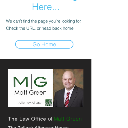
Here...
We can’t find the page you’re looking for.
Check the URL, or head back home.
Go Home
of
Matt Green
The Law Office
The Pollock-Altmayer House