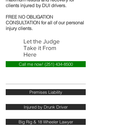
clients injured by DUI drivers.
FREE NO OBLIGATION
CONSULTATION for all of our personal
injury clients.
Let the Judge
Take it From
Here
Call me now! (251) 434-8500
Premises Liability
Injured by Drunk Driver
Big Rig & 18 Wheeler Lawyer