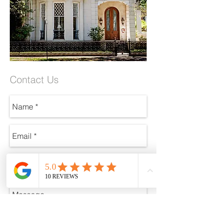
Contact Us