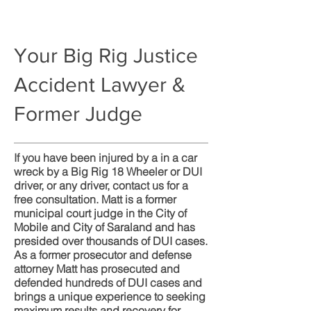
Your Big Rig Justice
Accident Lawyer &
Former Judge
If you have been injured by a in a car
wreck by a Big Rig 18 Wheeler or DUI
driver, or any driver, contact us for a
free consultation. Matt is a former
municipal court judge in the City of
Mobile and City of Saraland and has
presided over thousands of DUI cases.
As a former prosecutor and defense
attorney Matt has prosecuted and
defended hundreds of DUI cases and
brings a unique experience to seeking
maximum results and recovery for