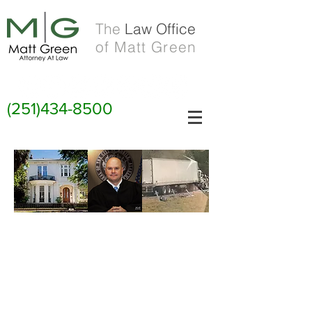
The
Law Office
of Matt Green
(251)434-8500