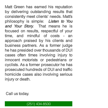
Matt Green has earned his reputation
by delivering outstanding results that
consistently meet clients' needs. Matt’s
philosophy is simple:
Listen to You
That means he is
and Your Story.
focused on results, respectful of your
time, and mindful of costs - an
approach praised by his clients and
business partners. As a former judge
he has presided over thousands of DUI
cases often times involving injury to
innocent motorists or pedestrians or
cyclists. As a former prosecutor he has
prosecuted hundreds of DUI and traffic
homicide cases also involving serious
injury or death.
Call us today.
(251) 434-8500