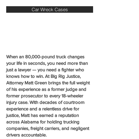
Car Wreck Cases
When an 80,000-pound truck changes
your life in seconds, you need more than
just a lawyer — you need a fighter who
knows how to win. At Big Rig Justice,
Attorney Matt Green brings the full weight
of his experience as a former judge and
former prosecutor to every 18-wheeler
injury case. With decades of courtroom
experience and a relentless drive for
justice, Matt has earned a reputation
across Alabama for holding trucking
companies, freight carriers, and negligent
drivers accountable.