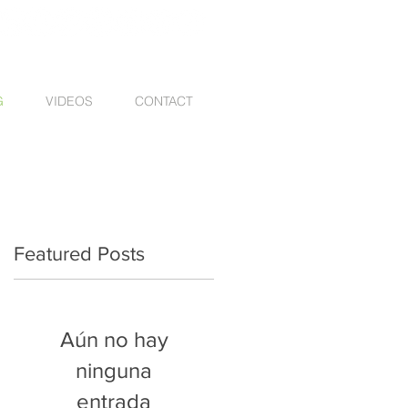
G
VIDEOS
CONTACT
Featured Posts
Aún no hay
ninguna
entrada