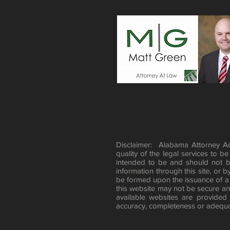
Disclaimer: Alabama Attorney Adv
quality of the legal services to b
intended to be and should not b
information through this site, or b
be formed upon the issuance of a
this website may not be secure and
available websites are provided
accuracy, completeness or adequac