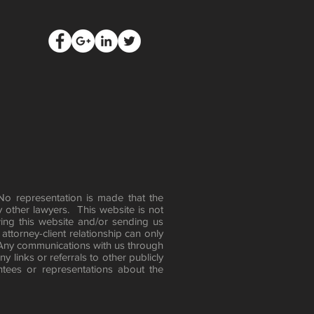
 No representation is made that the
y other lawyers. This website is not
ing this website and/or sending us
attorney-client relationship can only
 Any communications with us through
 links or referrals to other publicly
tees or representations about the