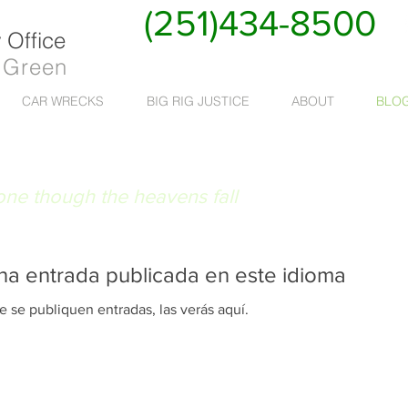
(251)434-8500
Office
 Green
CAR WRECKS
BIG RIG JUSTICE
ABOUT
BLO
 RUAT CAELUM
done though the heavens fall
na entrada publicada en este idioma
 se publiquen entradas, las verás aquí.