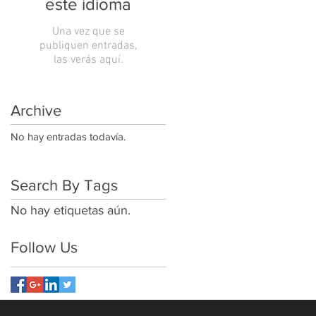
este idioma
Una vez que se
publiquen entradas,
las verás aquí.
Archive
No hay entradas todavía.
Search By Tags
No hay etiquetas aún.
Follow Us