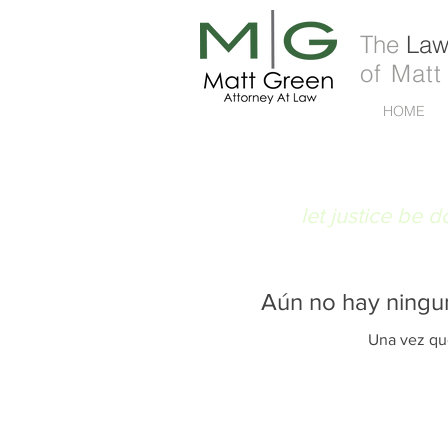
The
Law 
of Matt
HOME
FIAT JUSTITIA
let justice be 
Aún no hay ningu
Una vez que