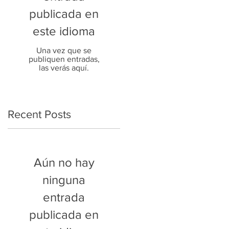
publicada en
este idioma
Una vez que se
publiquen entradas,
las verás aquí.
Recent Posts
Aún no hay
ninguna
entrada
publicada en